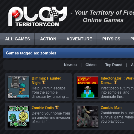
- Your Territory of Fre
Online Games
ALL GAMES
ACTION
ADVENTURE
PHYSICS
P
Games tagged as: zombies
Newest
|
Oldest
|
Top Rated
|
A
Bimmin: Haunted
Infectonator! : Worl
Night
Dom…
Help Bimmin escape
Infect people, turn 
from the zombie
into zombies, and
dinosaur by jumping …
dominate the…
Zombie Man
Zombie Dolls
Zombieman is a uni
Defend your home from
survival game, wher
an unrelenting invasion
you play bot…
of zombif…