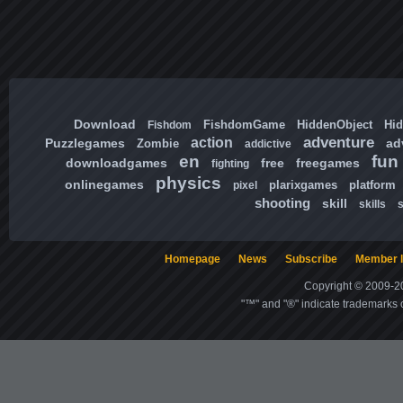
Download
FishdomGame
HiddenObject
Hi
Fishdom
adventure
action
Puzzlegames
ad
Zombie
addictive
en
fun
downloadgames
free
freegames
fighting
physics
onlinegames
plarixgames
platform
pixel
shooting
skill
skills
Homepage
News
Subscribe
Member l
Copyright © 2009-20
"™" and "®" indicate trademarks o