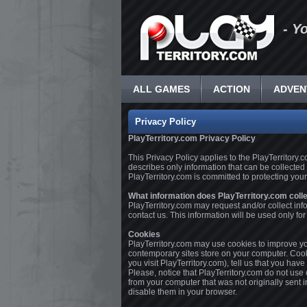
- Y
ALL GAMES
ACTION
ADVEN
Privacy Policy
PlayTerritory.com Privacy Policy
This Privacy Policy applies to the PlayTerritory
describes only information that can be collected
PlayTerritory.com is committed to protecting your
What information does PlayTerritory.com coll
PlayTerritory.com may request and/or collect inf
contact us. This information will be used only f
Cookies
PlayTerritory.com may use cookies to improve you
contemporary sites store on your computer. Cooki
you visit PlayTerritory.com), tell us that you have
Please, notice that PlayTerritory.com do not use
from your computer that was not originally sent 
disable them in your browser.