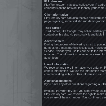
IP Addresses
PlayTerritory.com may also collect your IP addre
computers on the network to identify your comput
Other information
PlayTerritory.com can also receive and store som
page is getting, some statistic and demographic 
Third parties
Third parties, like Google, may collect certain ty
content on this site. No personally identifiable i
Advertisement
During the process of delivering an ad to you, 
number, or e-mail address is collected. However,
Service Provider you use to connect to the Inter
obtained. The information collected are used for
advertisers.
Use of information
We receive and store information you enter on Pl
certain information. We use the information tha
communicating with you. This information will not
Additional questions
If you have any other questions regarding our Pri
By using PlayTerritory.com you signify your assent
PlayTerritory.com. We reserve the right to make 
you aware of these changes. Your continued use o