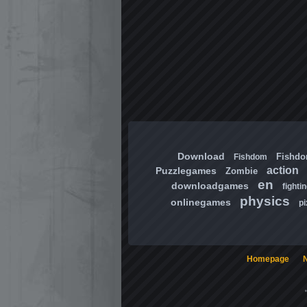
Download
Fishd
Fishdom
action
Puzzlegames
Zombie
en
downloadgames
fighti
physics
onlinegames
pi
Homepage