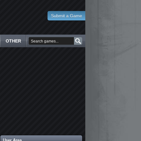
Submit a Game
OTHER
User Area