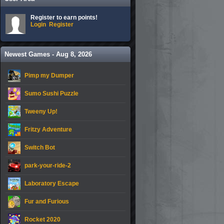
Register to earn points!
Login
Register
Newest Games - Aug 8, 2026
Pimp my Dumper
Sumo Sushi Puzzle
Tweeny Up!
Fritzy Adventure
Switch Bot
park-your-ride-2
Laboratory Escape
Fur and Furious
Rocket 2020