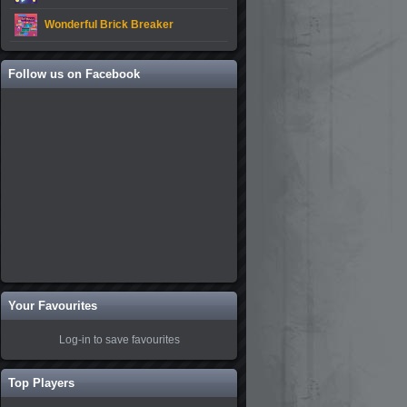
Wonderful Brick Breaker
Follow us on Facebook
Your Favourites
Log-in to save favourites
Top Players