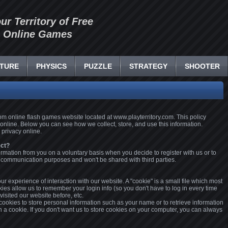
our Territory of Free
Online Games
TURE
PHYSICS
PUZZLE
STRATEGY
SHOOTER
.com online flash games website located at www.playterritory.com. This policy
 online. Below you can see how we collect, store, and use this information.
 privacy online.
ect?
ormation from you on a voluntary basis when you decide to register with us or to
or communication purposes and won't be shared with third parties.
r experience of interaction with our website. A "cookie" is a small file which most
es allow us to remember your login info (so you don't have to log in every time
 visited our website before, etc.
 cookies to store personal information such as your name or to retrieve information
in a cookie. If you don't want us to store cookies on your computer, you can always