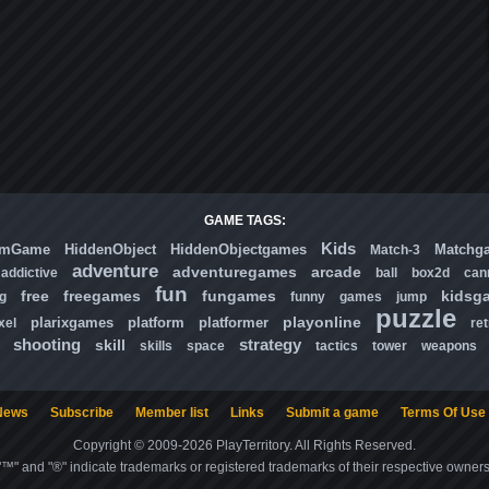
GAME TAGS:
Kids
omGame
HiddenObject
HiddenObjectgames
Matchg
Match-3
adventure
adventuregames
arcade
addictive
ball
box2d
can
fun
free
freegames
fungames
kidsg
ng
funny
games
jump
puzzle
playonline
plarixgames
platform
platformer
xel
ret
shooting
strategy
skill
skills
space
tactics
tower
weapons
News
Subscribe
Member list
Links
Submit a game
Terms Of Use
Copyright © 2009-2026 PlayTerritory. All Rights Reserved.
"™" and "®" indicate trademarks or registered trademarks of their respective owners