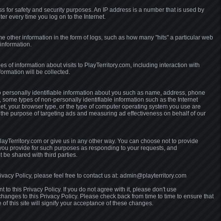
ss for safety and security purposes. An IP address is a number that is used by
er every time you log on to the Internet.
e other information in the form of logs, such as how many "hits" a particular web
information.
pes of information about visits to PlayTerritory.com, including interaction with
nformation will be collected.
no personally identifiable information about you such as name, address, phone
 some types of non-personally identifiable information such as the Internet
net, your browser type, or the type of computer operating system you use are
 the purpose of targeting ads and measuring ad effectiveness on behalf of our
ayTerritory.com or give us in any other way. You can choose not to provide
t you provide for such purposes as responding to your requests, and
 be shared with third parties.
vacy Policy, please feel free to contact us at: admin@playterritory.com
 to this Privacy Policy. If you do not agree with it, please don't use
changes to this Privacy Policy. Please check back from time to time to ensure that
f this site will signify your acceptance of these changes.