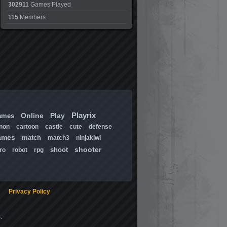
302911
Games Played
115
Members
Playrix
Online
Play
ames
non
cartoon
castle
cute
defense
ames
match
match3
ninjakiwi
shooter
shoot
ro
robot
rpg
Privacy Policy
.