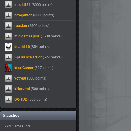
moaid123
(8000 points)
nowgamez
(8000 points)
roocket
(2500 points)
minigamesplus
(1500 points)
death666
(854 points)
SpaniardWarrior
(524 points)
IdealGamer
(507 points)
yotreat
(500 points)
killerviral
(500 points)
BGHUB
(500 points)
Statistics
294
Games Total