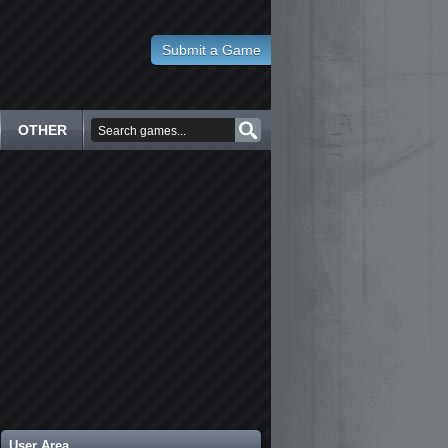
Submit a Game
OTHER
User Area