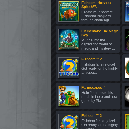
Fishdom: Harvest
Splash™…
Create your harvest
Fishdom! Progress
through challengi…
Elementals: The Magic
Key…
Plunge into the
captivating world of
magic and mystery …
Fishdom™ 2
Fishdom fans rejoice!
Get ready for the highly
anticipa…
Farmscapes™
Help Joe restore his
ranch in the brand new
game by Pla…
Fishdom™ 2
Fishdom fans rejoice!
Get ready for the highly