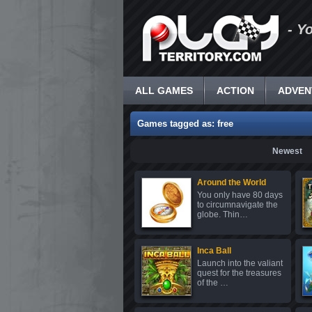
- Y
ALL GAMES
ACTION
ADVEN
Games tagged as: free
Newest
Around the World
You only have 80 days
to circumnavigate the
globe. Thin…
Inca Ball
Launch into the valiant
quest for the treasures
of the …