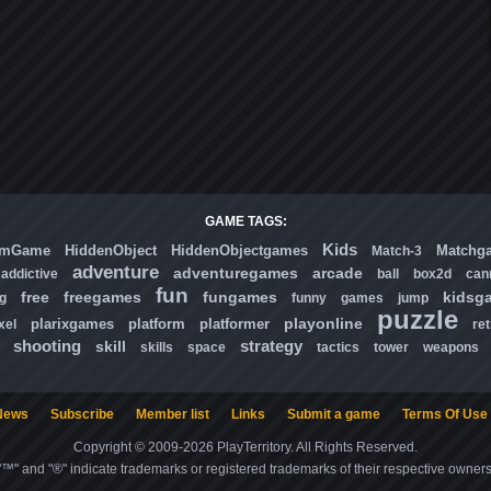
GAME TAGS:
Kids
omGame
HiddenObject
HiddenObjectgames
Matchg
Match-3
adventure
adventuregames
arcade
addictive
ball
box2d
can
fun
free
freegames
fungames
kidsg
ng
funny
games
jump
puzzle
playonline
plarixgames
platform
platformer
xel
ret
shooting
strategy
skill
skills
space
tactics
tower
weapons
News
Subscribe
Member list
Links
Submit a game
Terms Of Use
Copyright © 2009-2026 PlayTerritory. All Rights Reserved.
"™" and "®" indicate trademarks or registered trademarks of their respective owners