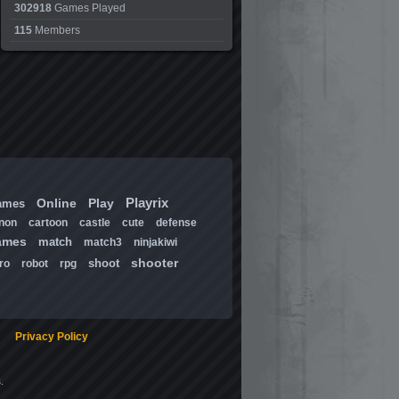
302918
Games Played
115
Members
Playrix
Online
Play
ames
non
cartoon
castle
cute
defense
ames
match
match3
ninjakiwi
shooter
shoot
ro
robot
rpg
Privacy Policy
.