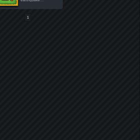
earthquake…
1