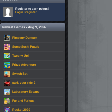
Register to earn points!
Login
Register
Newest Games - Aug 9, 2026
Pimp my Dumper
Sumo Sushi Puzzle
Tweeny Up!
Fritzy Adventure
Switch Bot
park-your-ride-2
Laboratory Escape
Fur and Furious
Rocket 2020