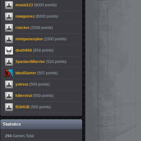
moaid123
(8000 points)
nowgamez
(8000 points)
roocket
(2500 points)
minigamesplus
(1500 points)
death666
(854 points)
SpaniardWarrior
(524 points)
IdealGamer
(507 points)
yotreat
(500 points)
killerviral
(500 points)
BGHUB
(500 points)
Statistics
294
Games Total