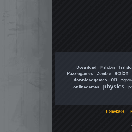
Download
Fishd
Fishdom
action
Puzzlegames
Zombie
en
downloadgames
fighti
physics
onlinegames
pi
Homepage