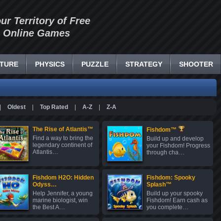
our Territory of Free
Online Games
TURE
PHYSICS
PUZZLE
STRATEGY
SHOOTER
|
Oldest
|
Top Rated
|
A-Z
|
Z-A
The Rise of Atlantis™
Fishdom™
Find a way to bring the
Build up and develop
legendary continent of
your Fishdom! Progress
Atlantis…
through cha…
Fishdom H2O: Hidden
Fishdom: Spooky
Odyss…
Splash™
Help Jennifer, a young
Build up your spooky
marine biologist, win
Fishdom! Earn cash as
the Best A…
you complete…