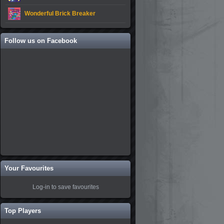
Wonderful Brick Breaker
Follow us on Facebook
Your Favourites
Log-in to save favourites
Top Players