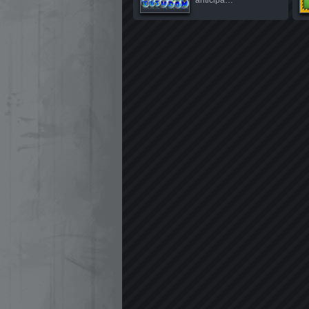
anticipa…