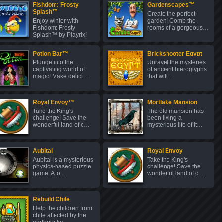
Fishdom: Frosty
Gardenscapes™
Splash™
Create the perfect
Enjoy winter with
garden! Comb the
Fishdom: Frosty
rooms of a gorgeous…
Splash™ by Playrix!
C…
Potion Bar™
Brickshooter Egypt
Plunge into the
Unravel the mysteries
captivating world of
of ancient hieroglyphs
magic! Make delici…
that will …
Royal Envoy™
Mortlake Mansion
Take the King's
The old mansion has
challenge! Save the
been living a
wonderful land of c…
mysterious life of it…
Aubital
Royal Envoy
Aubital is a mysterious
Take the King's
physics-based puzzle
challenge! Save the
game. A lo…
wonderful land of c…
Rebuild Chile
Help the children from
chile affected by the