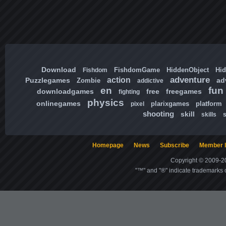
Download
FishdomGame
HiddenObject
Hi
Fishdom
adventure
action
Puzzlegames
ad
Zombie
addictive
en
fun
downloadgames
free
freegames
fighting
physics
onlinegames
plarixgames
platform
pixel
shooting
skill
skills
Homepage
News
Subscribe
Member l
Copyright © 2009-20
"™" and "®" indicate trademarks o