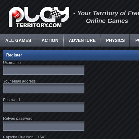
- Your Territory of Fre
Online Games
ALL GAMES
ACTION
ADVENTURE
PHYSICS
P
Register
Username
Your email address
Password
Retype password
Captcha Question: 3+5=?