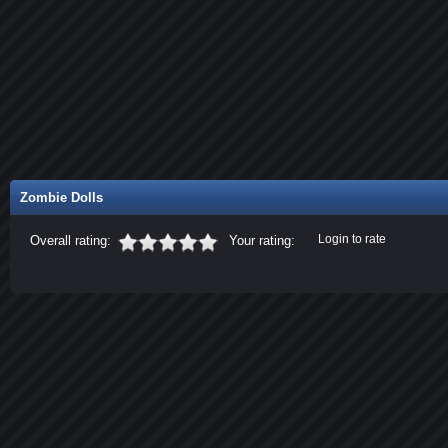
Zombie Dolls
Login to rate
Overall rating:
Your rating: