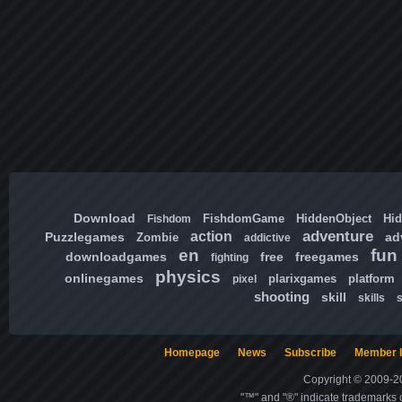
Download
FishdomGame
HiddenObject
Hi
Fishdom
adventure
action
Puzzlegames
ad
Zombie
addictive
en
fun
downloadgames
free
freegames
fighting
physics
onlinegames
plarixgames
platform
pixel
shooting
skill
skills
Homepage
News
Subscribe
Member l
Copyright © 2009-20
"™" and "®" indicate trademarks o