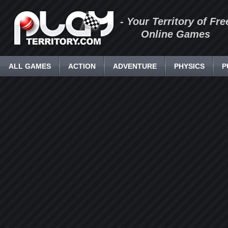
- Your Territory of Fre
Online Games
ALL GAMES
ACTION
ADVENTURE
PHYSICS
P