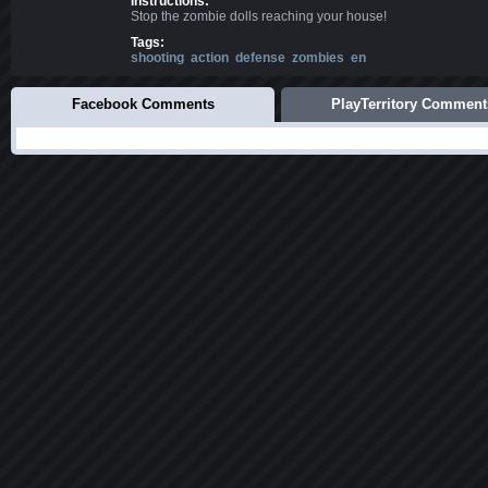
Instructions:
Stop the zombie dolls reaching your house!
Tags:
shooting
action
defense
zombies
en
Facebook Comments
PlayTerritory Comment