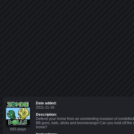
Date added:
2011-11-16
Description:
Defend your home from an unrelenting invasion of zombified
BB guns, bats, sticks and boomerangs! Can you hold off the
home?
665 plays