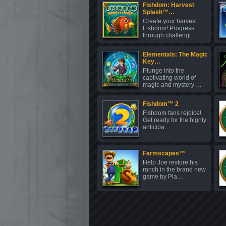
Fishdom: Harvest
Splash™…
Create your harvest
Fishdom! Progress
through challengi…
Elementals: The Magic
Key…
Plunge into the
captivating world of
magic and mystery …
Fishdom™ 2
Fishdom fans rejoice!
Get ready for the highly
anticipa…
Farmscapes™
Help Joe restore his
ranch in the brand new
game by Pla…