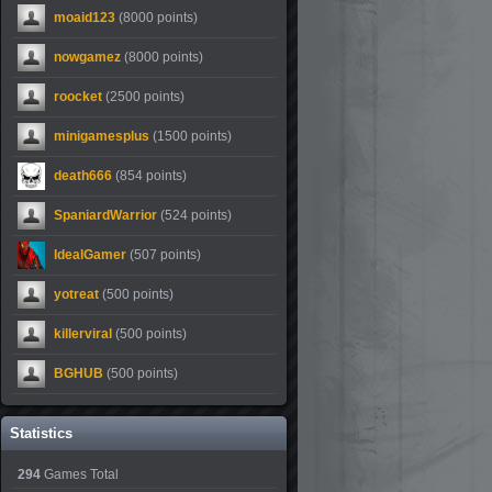
moaid123
(8000 points)
nowgamez
(8000 points)
roocket
(2500 points)
minigamesplus
(1500 points)
death666
(854 points)
SpaniardWarrior
(524 points)
IdealGamer
(507 points)
yotreat
(500 points)
killerviral
(500 points)
BGHUB
(500 points)
Statistics
294
Games Total