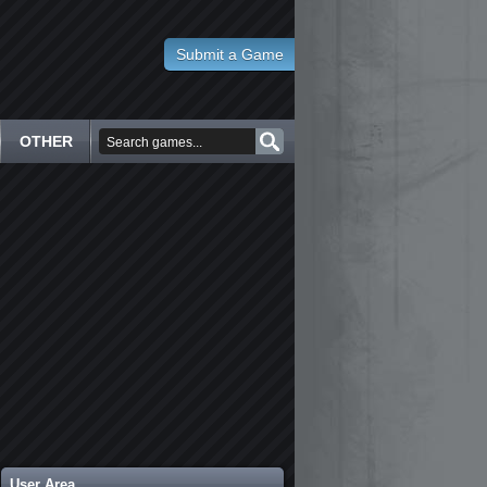
Submit a Game
OTHER
User Area