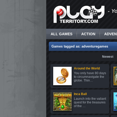
- Y
ALL GAMES
ACTION
ADVEN
Games tagged as: adventuregames
Newest
Around the World
You only have 80 days
to circumnavigate the
globe. Thin…
Inca Ball
Launch into the valiant
quest for the treasures
of the …