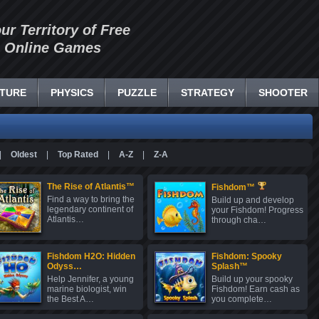
our Territory of Free
Online Games
TURE
PHYSICS
PUZZLE
STRATEGY
SHOOTER
|
Oldest
|
Top Rated
|
A-Z
|
Z-A
The Rise of Atlantis™
Fishdom™
Find a way to bring the
Build up and develop
legendary continent of
your Fishdom! Progress
Atlantis…
through cha…
Fishdom H2O: Hidden
Fishdom: Spooky
Odyss…
Splash™
Help Jennifer, a young
Build up your spooky
marine biologist, win
Fishdom! Earn cash as
the Best A…
you complete…