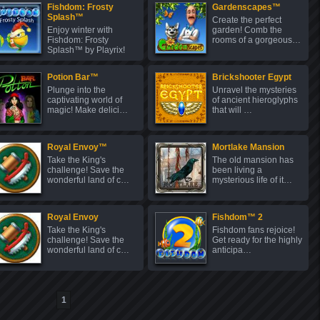
Fishdom: Frosty
Gardenscapes™
Splash™
Create the perfect
Enjoy winter with
garden! Comb the
Fishdom: Frosty
rooms of a gorgeous…
Splash™ by Playrix!
C…
Potion Bar™
Brickshooter Egypt
Plunge into the
Unravel the mysteries
captivating world of
of ancient hieroglyphs
magic! Make delici…
that will …
Royal Envoy™
Mortlake Mansion
Take the King's
The old mansion has
challenge! Save the
been living a
wonderful land of c…
mysterious life of it…
Royal Envoy
Fishdom™ 2
Take the King's
Fishdom fans rejoice!
challenge! Save the
Get ready for the highly
wonderful land of c…
anticipa…
1