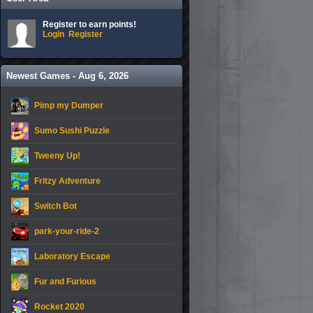
Register to earn points!
Login
Register
Newest Games - Aug 6, 2026
Pimp my Dumper
Sumo Sushi Puzzle
Tweeny Up!
Fritzy Adventure
Switch Bot
park-your-ride-2
Laboratory Escape
Fur and Furious
Rocket 2020