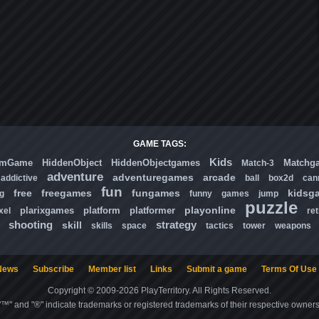
GAME TAGS:
Kids
omGame
HiddenObject
HiddenObjectgames
Matchg
Match-3
adventure
adventuregames
arcade
addictive
ball
box2d
can
fun
free
freegames
fungames
kidsg
ng
funny
games
jump
puzzle
playonline
plarixgames
platform
platformer
xel
ret
shooting
strategy
skill
skills
space
tactics
tower
weapons
News
Subscribe
Member list
Links
Submit a game
Terms Of Use
Copyright © 2009-2026 PlayTerritory. All Rights Reserved.
"™" and "®" indicate trademarks or registered trademarks of their respective owners