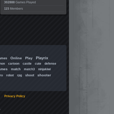
302888
Games Played
115
Members
Playrix
Online
Play
ames
non
cartoon
castle
cute
defense
ames
match
match3
ninjakiwi
shooter
shoot
ro
robot
rpg
Privacy Policy
.