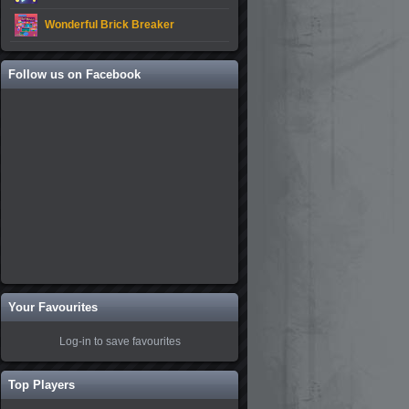
Wonderful Brick Breaker
Follow us on Facebook
Your Favourites
Log-in to save favourites
Top Players