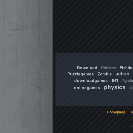
Download
Fishd
Fishdom
action
Puzzlegames
Zombie
en
downloadgames
fighti
physics
onlinegames
pi
Homepage