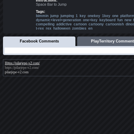
Instructions:
Space Bar to Jump
Tags:
bimmin
jump
jumping
1
key
onekey
1key
one
platfor
dynamic+level+generation
one+key
keyboard
fun
new
compelling
addictive
cartoon
cartoony
cartoonish
dino
t-rex
rex
halloween
zombies
en
Facebook Comments
PlayTerritory Comment
Https://pilarjepe-v2.com/
https://pilarjepe-v2.com/
pilarjepe-v2.com