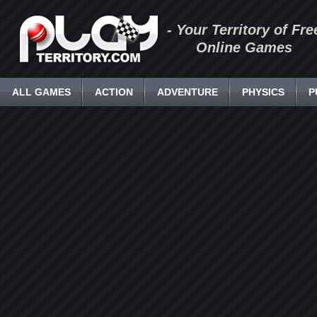
- Your Territory of Fre
Online Games
ALL GAMES
ACTION
ADVENTURE
PHYSICS
P