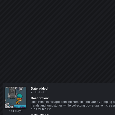
Date added:
2011-12-01
Description:
Help Bimmin escape from the zombie dinosaur by jumping o
hands and tombstones while collecting powerups to increas
runs for his life.
474 plays