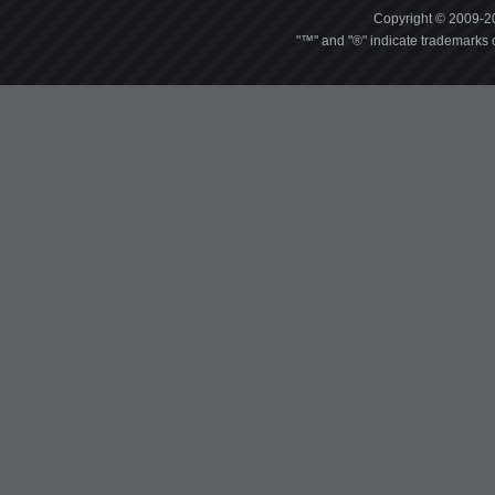
Copyright © 2009-20
"™" and "®" indicate trademarks o