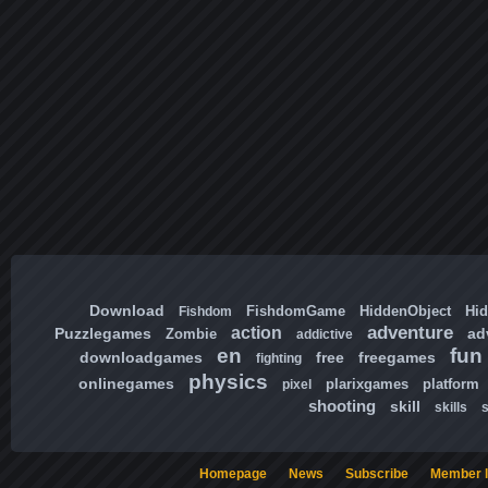
Download
FishdomGame
HiddenObject
Hi
Fishdom
adventure
action
Puzzlegames
ad
Zombie
addictive
en
fun
downloadgames
free
freegames
fighting
physics
onlinegames
plarixgames
platform
pixel
shooting
skill
skills
Homepage
News
Subscribe
Member l