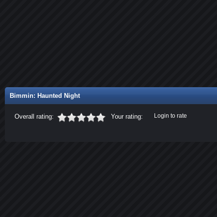
Bimmin: Haunted Night
Login to rate
Overall rating:
Your rating: