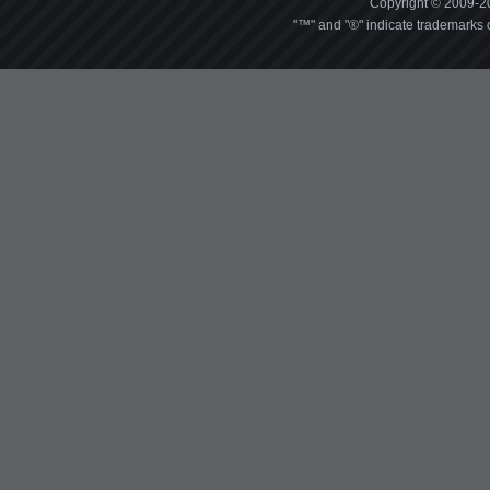
Copyright © 2009-20
"™" and "®" indicate trademarks o