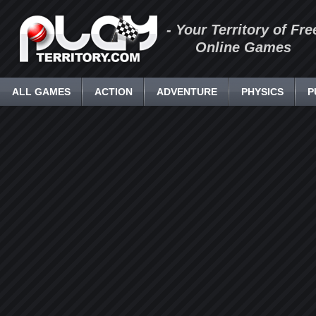
- Your Territory of Fre
Online Games
ALL GAMES
ACTION
ADVENTURE
PHYSICS
P