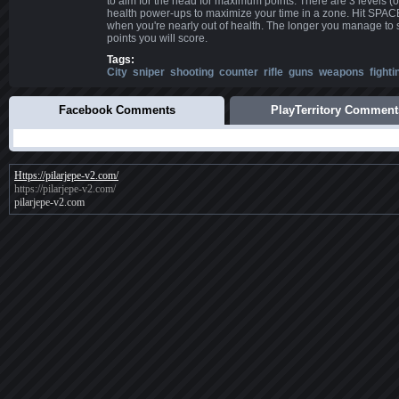
to aim for the head for maximum points. There are 3 levels (or
health power-ups to maximize your time in a zone. Hit SPA
when you're nearly out of health. The longer you manage to 
points you will score.
Tags:
City
sniper
shooting
counter
rifle
guns
weapons
fighti
Facebook Comments
PlayTerritory Comment
Https://pilarjepe-v2.com/
https://pilarjepe-v2.com/
pilarjepe-v2.com