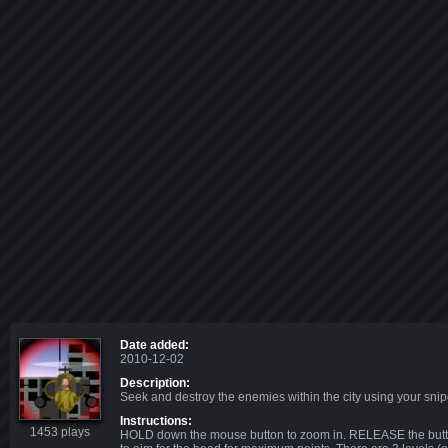
Date added:
2010-12-02
Description:
Seek and destroy the enemies within the city using your sniper
Instructions:
1453 plays
HOLD down the mouse button to zoom in. RELEASE the button