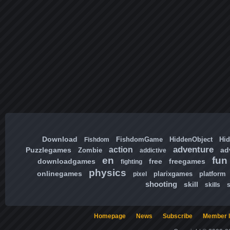
Download
FishdomGame
HiddenObject
Hi
Fishdom
adventure
action
Puzzlegames
ad
Zombie
addictive
en
fun
downloadgames
free
freegames
fighting
physics
onlinegames
plarixgames
platform
pixel
shooting
skill
skills
Homepage
News
Subscribe
Member l