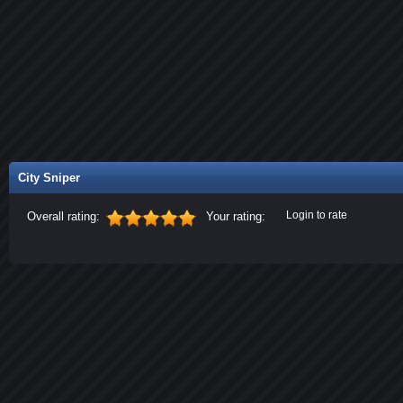
City Sniper
Login to rate
Overall rating:
Your rating: