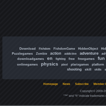
Download
FishdomGame
HiddenObject
Hi
Fishdom
adventure
action
Puzzlegames
ad
Zombie
addictive
en
fun
downloadgames
free
freegames
fighting
physics
onlinegames
plarixgames
platform
pixel
shooting
skill
skills
Homepage
News
Subscribe
Member l
Copyright © 2009-20
"™" and "®" indicate trademarks o