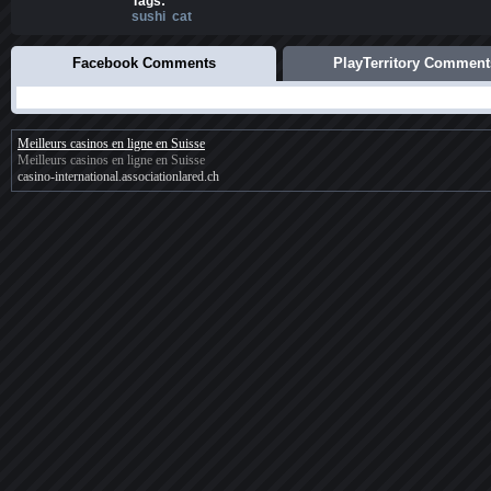
Tags:
sushi
cat
Facebook Comments
PlayTerritory Comment
Meilleurs casinos en ligne en Suisse
Meilleurs casinos en ligne en Suisse
casino-international.associationlared.ch