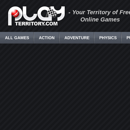
- Your Territory of Fre
Online Games
ALL GAMES
ACTION
ADVENTURE
PHYSICS
P