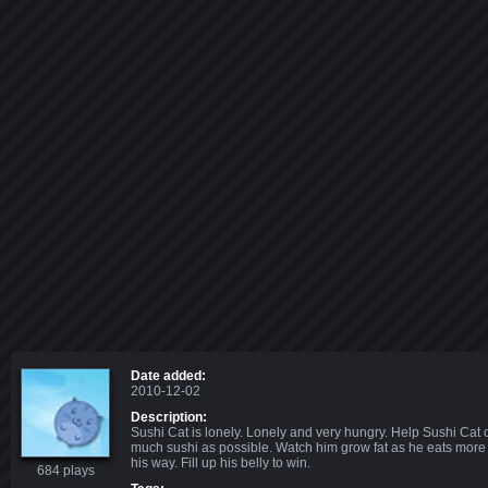
Date added:
2010-12-02
Description:
Sushi Cat is lonely. Lonely and very hungry. Help Sushi Cat 
much sushi as possible. Watch him grow fat as he eats mor
his way. Fill up his belly to win.
684 plays