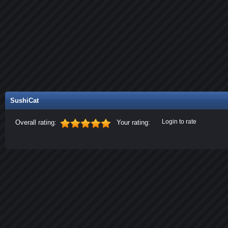
SushiCat
Login to rate
Overall rating:
Your rating: