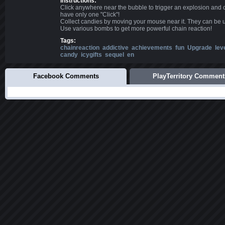
Instructions:
Click anywhere near the bubble to trigger an explosion and 
have only one "Click"!
Collect candies by moving your mouse near it. They can be 
Use various bombs to get more powerful chain reaction!
Tags:
chainreaction
addictive
achievements
fun
Upgrade
lev
candy
icygifts
sequel
en
Facebook Comments
PlayTerritory Comment