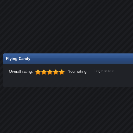
Flying Candy
Login to rate
Overall rating:
Your rating: