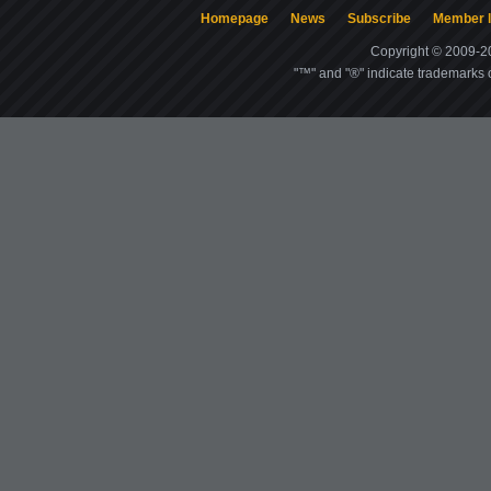
Homepage
News
Subscribe
Member l
Copyright © 2009-20
"™" and "®" indicate trademarks o