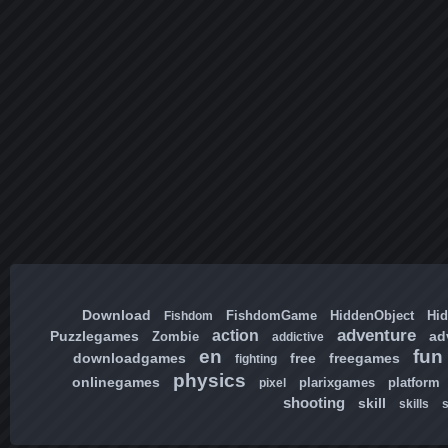
Download
FishdomGame
HiddenObject
Hi
Fishdom
adventure
action
Puzzlegames
ad
Zombie
addictive
en
fun
downloadgames
free
freegames
fighting
physics
onlinegames
plarixgames
platform
pixel
shooting
skill
skills