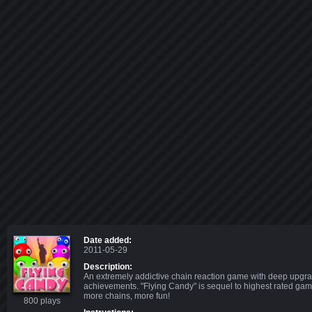
Date added:
2011-05-29
Description:
An extremely addictive chain reaction game with deep upgra
achievements. "Flying Candy" is sequel to highest rated gam
more chains, more fun!
800 plays