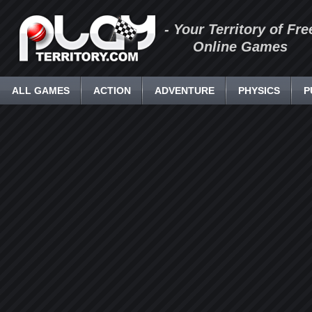
- Your Territory of Fre
Online Games
ALL GAMES
ACTION
ADVENTURE
PHYSICS
P