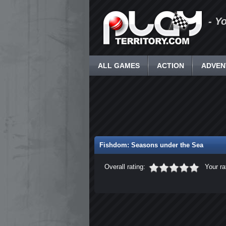
- Y
ALL GAMES
ACTION
ADVEN
Fishdom: Seasons under the Sea
Overall rating:
Your ra