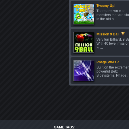
Tweeny Up!
There are two cute
monsters that are st
in the old b…
Mission 9 Ball
Very fun Billiard, 9 Ba
With 40 level missio
Fr…
Phage Wars 2
Built on the extremel
powerful Betz
Biosystems, Phage 
GAME TAGS: