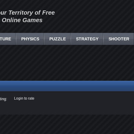
our Territory of Free
Online Games
TURE
PHYSICS
PUZZLE
STRATEGY
SHOOTER
Login to rate
ting: