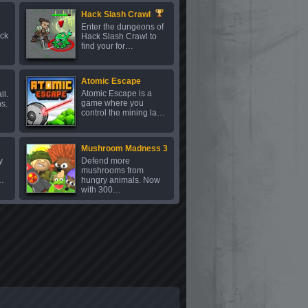
Hack Slash Crawl
Enter the dungeons of
uck
Hack Slash Crawl to
find your for…
Atomic Escape
Atomic Escape is a
ll.
game where you
ns.
control the mining la…
Mushroom Madness 3
y
Defend more
mushrooms from
…
hungry animals. Now
with 300…