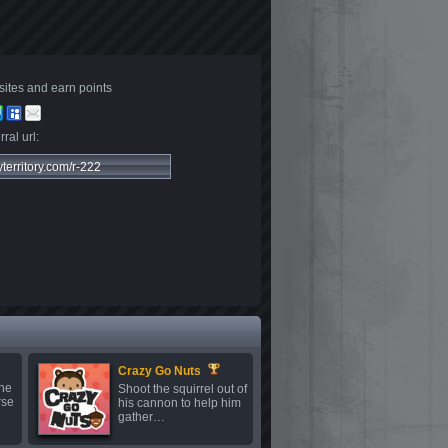
sites and earn points
ral url:
Crazy Go Nuts
the
Shoot the squirrel out of
rse
his cannon to help him
gather…