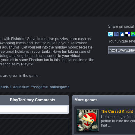
Share on social 
on with Fishdom! Solve immersive puzzles, earn cash as
Your unique refer
-swapping levels and use it to build up your Halloween,
aquariums. Get yourself into the holiday mood: recreate
ree great holidays in your tanks! Have fun taking care of
 adding amazing themed accessories to your virtual
yourself to some Fishdom fun in this special edition of the
 franchise by Playrix!
ns are given in the game.
atch-3
aquarium
freegame
onlinegame
PlayTerritory Comments
More games
The Cursed Knight
Help the knight find 
potion to cure the cu
that …