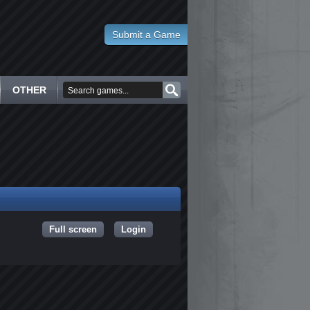
Submit a Game
OTHER
Full screen
Login