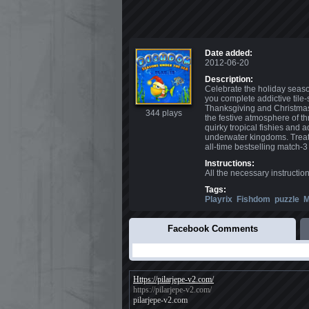
Date added:
2012-06-20
Description:
Celebrate the holiday seas
you complete addictive tile
Thanksgiving and Christmas 
344 plays
the festive atmosphere of th
quirky tropical fishies and
underwater kingdoms. Treat 
all-time bestselling match-3
Instructions:
All the necessary instructio
Tags:
Playrix
Fishdom
puzzle
M
Facebook Comments
Https://pilarjepe-v2.com/
https://pilarjepe-v2.com/
pilarjepe-v2.com