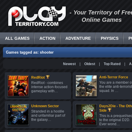
- Your Territory of Fre
Online Games
ALL GAMES
ACTION
ADVENTURE
PHYSICS
P
Games tagged as: shooter
Newest
|
Oldest
|
Top Rated
|
A
Anti-Terror Force
RedRiot
You are a member o
RedRiot - combines
the elite anti-terrorist
intense action-focused
squad. In …
gameplay with…
Unknown Sector
Days2Die - The Oth
Side
Stranded in a hostile
and unfamiliar part of
This is a prequel/se
the galaxy…
to the original D2D.
Ever wond…