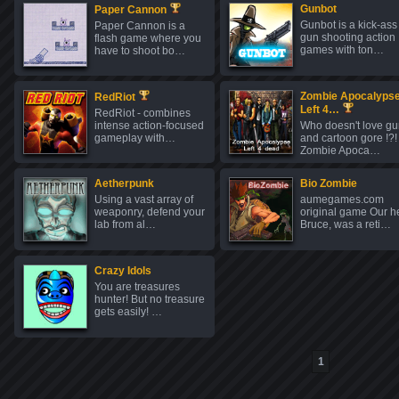
Gunbot
Paper Cannon
Gunbot is a kick-ass
Paper Cannon is a
gun shooting action
flash game where you
games with ton…
have to shoot bo…
Zombie Apocalypse
RedRiot
Left 4…
RedRiot - combines
intense action-focused
Who doesn't love g
gameplay with…
and cartoon gore !?!
Zombie Apoca…
Aetherpunk
Bio Zombie
Using a vast array of
aumegames.com
weaponry, defend your
original game Our h
lab from al…
Bruce, was a reti…
Crazy Idols
You are treasures
hunter! But no treasure
gets easily! …
1