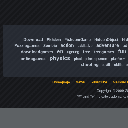
Download
FishdomGame
HiddenObject
Hi
Fishdom
adventure
action
Puzzlegames
ad
Zombie
addictive
en
fun
downloadgames
free
freegames
fighting
physics
onlinegames
plarixgames
platform
pixel
shooting
skill
skills
Homepage
News
Subscribe
Member l
Copyright © 2009-20
"™" and "®" indicate trademarks o