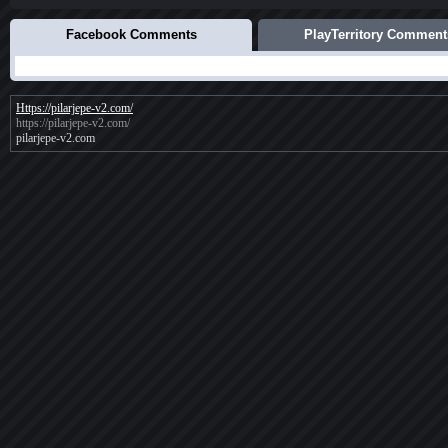
Facebook Comments
PlayTerritory Comment
Https://pilarjepe-v2.com/
https://pilarjepe-v2.com/
pilarjepe-v2.com