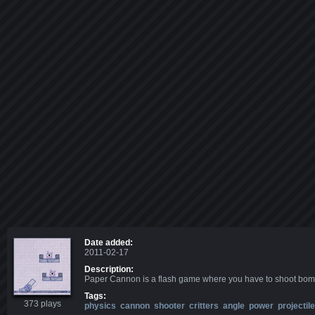
Date added:
2011-02-17
Description:
Paper Cannon is a flash game where you have to shoot bombs 
Tags:
373 plays
physics
cannon
shooter
critters
angle
power
projectile