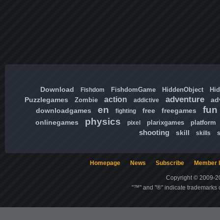
Download
FishdomGame
HiddenObject
Hi
Fishdom
adventure
action
Puzzlegames
ad
Zombie
addictive
en
fun
downloadgames
free
freegames
fighting
physics
onlinegames
plarixgames
platform
pixel
shooting
skill
skills
Homepage
News
Subscribe
Member l
Copyright © 2009-20
"™" and "®" indicate trademarks o