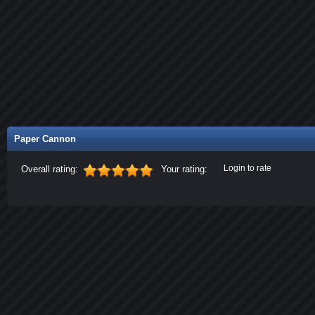
Paper Cannon
Login to rate
Overall rating:
Your rating: