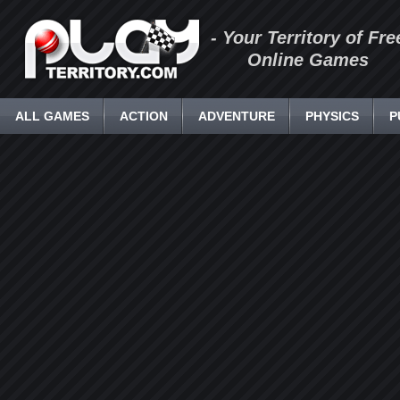
- Your Territory of Fre
Online Games
ALL GAMES
ACTION
ADVENTURE
PHYSICS
P