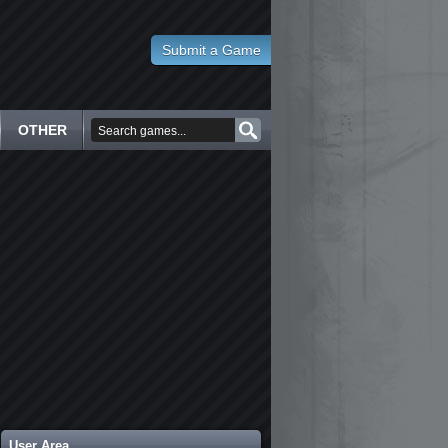
Submit a Game
OTHER
User Area