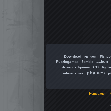
Download
Fishd
Fishdom
action
Puzzlegames
Zombie
en
downloadgames
fighti
physics
onlinegames
pi
Homepage