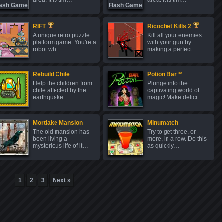
area. It is tim…
area. It is tim…
RIFT
Ricochet Kills 2
A unique retro puzzle
Kill all your enemies
platform game. You're a
with your gun by
robot wh…
making a perfect…
Rebuild Chile
Potion Bar™
Help the children from
Plunge into the
chile affected by the
captivating world of
earthquake…
magic! Make delici…
Mortlake Mansion
Minumatch
The old mansion has
Try to get three, or
been living a
more, in a row. Do this
mysterious life of it…
as quickly…
1
2
3
Next »