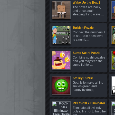
Wake Up the Box 2
The boxes are back,
and once again
sleeping! Find ways …
Turkish Puzzle
Connect the numbers 1
to 8,9,10 in each level
is a numb…
Sumo Sushi Puzzle
Combine sushi puzzles
and you may feed the
sumo fighter…
Smiley Puzzle
Goal is to make all the
smiles green and
happy by dragg…
ROLY-POLY Eliminator
Eliminate all evil roly
polys. Try not to hurt the