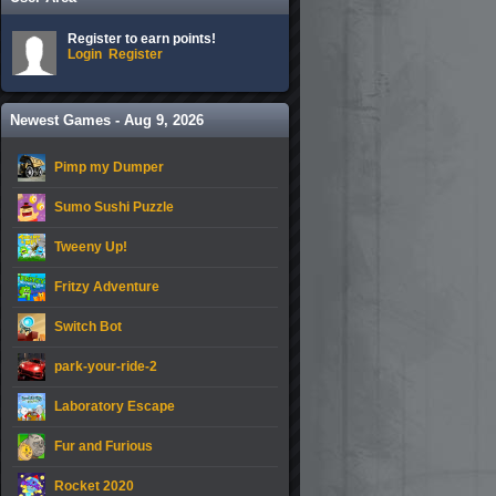
Register to earn points!
Login
Register
Newest Games - Aug 9, 2026
Pimp my Dumper
Sumo Sushi Puzzle
Tweeny Up!
Fritzy Adventure
Switch Bot
park-your-ride-2
Laboratory Escape
Fur and Furious
Rocket 2020