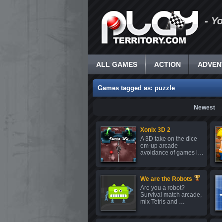
- Y
ALL GAMES
ACTION
ADVEN
Games tagged as: puzzle
Newest
Xonix 3D 2
A 3D take on the dice-
em-up arcade
avoidance of games l…
We are the Robots
Are you a robot?
Survival match arcade,
mix Tetris and …