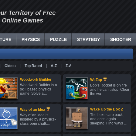
our Territory of Free
Online Games
TURE
PHYSICS
PUZZLE
STRATEGY
SHOOTER
|
Oldest
|
Top Rated
|
A-Z
|
Z-A
Woodwork Builder
WeZap
Woodwork Builder is a
Bob’s Rocket is on fire
skill based physics
and he can’t stop. Clear
game. Solve a…
the wa…
Wake Up the Box 2
Way of an Idea
The boxes are back,
Way of an Idea is
and once again
inspired by a physics-
sleeping! Find ways …
classroom chalk…