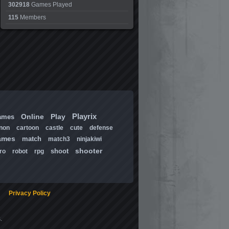
302918
Games Played
115
Members
Playrix
Online
Play
ames
non
cartoon
castle
cute
defense
ames
match
match3
ninjakiwi
shooter
shoot
ro
robot
rpg
Privacy Policy
.