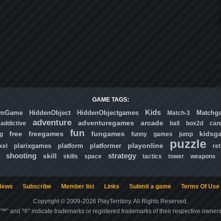
GAME TAGS:
Kids
omGame
HiddenObject
HiddenObjectgames
Matchg
Match-3
adventure
adventuregames
arcade
addictive
ball
box2d
can
fun
free
freegames
fungames
kidsg
ng
funny
games
jump
puzzle
playonline
plarixgames
platform
platformer
xel
ret
shooting
strategy
skill
skills
space
tactics
tower
weapons
News
Subscribe
Member list
Links
Submit a game
Terms Of Use
Copyright © 2009-2026 PlayTerritory. All Rights Reserved.
"™" and "®" indicate trademarks or registered trademarks of their respective owners