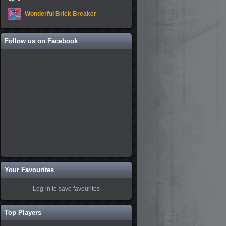
Wonderful Brick Breaker
Follow us on Facebook
Your Favourites
Log-in to save favourites
Top Players