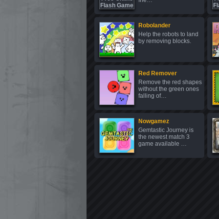
frie…
Robolander
Help the robots to land
by removing blocks.
Red Remover
Remove the red shapes
without the green ones
falling of…
Nowgamez
Gemtastic Journey is
the newest match 3
game available …