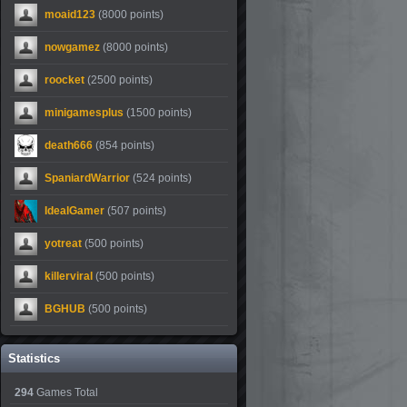
moaid123
(8000 points)
nowgamez
(8000 points)
roocket
(2500 points)
minigamesplus
(1500 points)
death666
(854 points)
SpaniardWarrior
(524 points)
IdealGamer
(507 points)
yotreat
(500 points)
killerviral
(500 points)
BGHUB
(500 points)
Statistics
294
Games Total