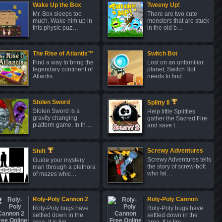
Wake Up the Box
Tweeny Up!
Mr. Box sleeps too
There are two cute
much. Wake him up in
monsters that are stuck
this physic puz…
in the old b…
The Rise of Atlantis™
Switch Bot
Find a way to bring the
Lost on an unfamiliar
legendary continent of
planet, Switch Bot
Atlantis…
needs to find …
Stolen Sword
Splitty II
Stolen Sword is a
Help little Splitties
gravity changing
gather the Sacred Fire
platform game. In th…
and save t…
Screwy Adventures
Shift
Screwy Adventures tells
Guide your mystery
the story of screw-bolt
man through a plethora
who fal…
of mazes whic…
Roly-Poly Cannon 2
Roly-Poly Cannon
Roly-Poly bugs have
Roly-Poly bugs have
settled down in the
settled down in the