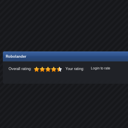
Robolander
Login to rate
Overall rating:
Your rating: