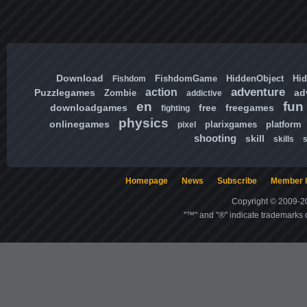
Download
FishdomGame
HiddenObject
Hi
Fishdom
adventure
action
Puzzlegames
ad
Zombie
addictive
en
fun
downloadgames
free
freegames
fighting
physics
onlinegames
plarixgames
platform
pixel
shooting
skill
skills
Homepage
News
Subscribe
Member l
Copyright © 2009-20
"™" and "®" indicate trademarks o