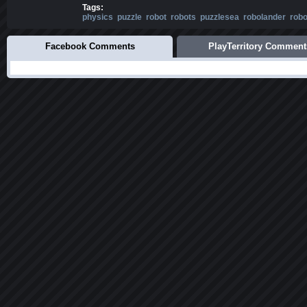
Tags:
physics
puzzle
robot
robots
puzzlesea
robolander
rob
Facebook Comments
PlayTerritory Comment