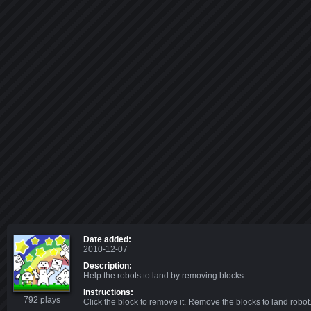
Date added:
2010-12-07
Description:
Help the robots to land by removing blocks.
Instructions:
792 plays
Click the block to remove it. Remove the blocks to land robot