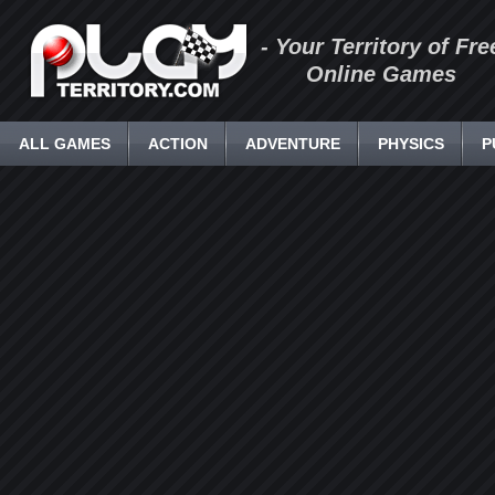
- Your Territory of Fre
Online Games
ALL GAMES
ACTION
ADVENTURE
PHYSICS
P