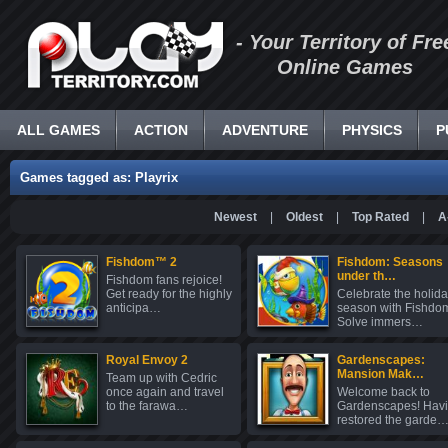
- Your Territory of Fre
Online Games
ALL GAMES
ACTION
ADVENTURE
PHYSICS
P
Games tagged as: Playrix
Newest
|
Oldest
|
Top Rated
|
A
Fishdom™ 2
Fishdom: Seasons
under th…
Fishdom fans rejoice!
Get ready for the highly
Celebrate the holid
anticipa…
season with Fishdo
Solve immers…
Royal Envoy 2
Gardenscapes:
Mansion Mak…
Team up with Cedric
once again and travel
Welcome back to
to the farawa…
Gardenscapes! Hav
restored the garde