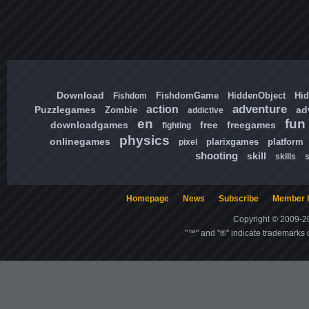
Download
FishdomGame
HiddenObject
Hi
Fishdom
adventure
action
Puzzlegames
ad
Zombie
addictive
en
fun
downloadgames
free
freegames
fighting
physics
onlinegames
plarixgames
platform
pixel
shooting
skill
skills
Homepage
News
Subscribe
Member l
Copyright © 2009-20
"™" and "®" indicate trademarks o