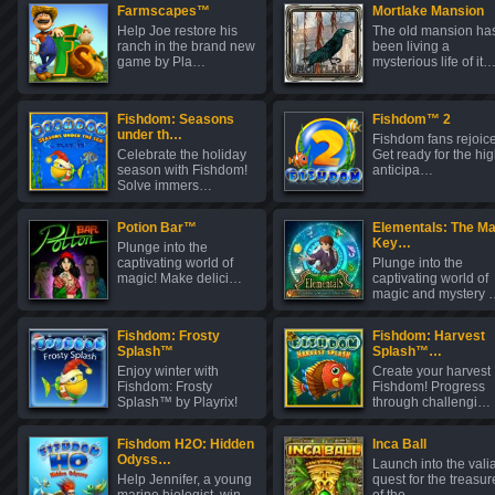
Farmscapes™
Mortlake Mansion
Help Joe restore his
The old mansion ha
ranch in the brand new
been living a
game by Pla…
mysterious life of it
Fishdom: Seasons
Fishdom™ 2
under th…
Fishdom fans rejoice
Celebrate the holiday
Get ready for the hig
season with Fishdom!
anticipa…
Solve immers…
Potion Bar™
Elementals: The Ma
Key…
Plunge into the
captivating world of
Plunge into the
magic! Make delici…
captivating world of
magic and mystery 
Fishdom: Frosty
Fishdom: Harvest
Splash™
Splash™…
Enjoy winter with
Create your harvest
Fishdom: Frosty
Fishdom! Progress
Splash™ by Playrix!
through challengi…
C…
Fishdom H2O: Hidden
Inca Ball
Odyss…
Launch into the vali
Help Jennifer, a young
quest for the treasur