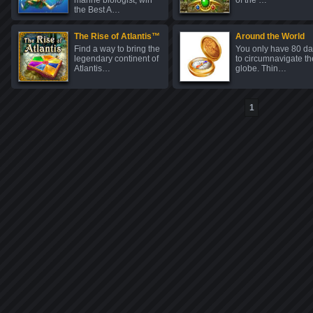
marine biologist, win
of the …
the Best A…
The Rise of Atlantis™
Around the World
Find a way to bring the
You only have 80 d
legendary continent of
to circumnavigate th
Atlantis…
globe. Thin…
1