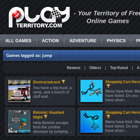
- Your Territory of Fre
Online Games
ALL GAMES
ACTION
ADVENTURE
PHYSICS
P
Games tagged as: jump
Newest
|
Oldest
|
Top Rated
|
A
Shopping Cart Hero
Destructotruck
You have a big truck, a
Many have tried. M
ramp, and a bunch of
have failed. Do you
stuff wait…
have what i…
Bimmin: Haunted
Shopping Cart Hero
Night
Many have tried. M
Help Bimmin escape
have failed. Do you
from the zombie
have what i…
dinosaur by jumping …