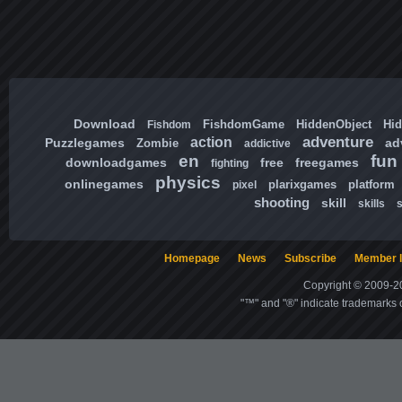
Download
FishdomGame
HiddenObject
Hi
Fishdom
adventure
action
Puzzlegames
ad
Zombie
addictive
en
fun
downloadgames
free
freegames
fighting
physics
onlinegames
plarixgames
platform
pixel
shooting
skill
skills
Homepage
News
Subscribe
Member l
Copyright © 2009-20
"™" and "®" indicate trademarks o