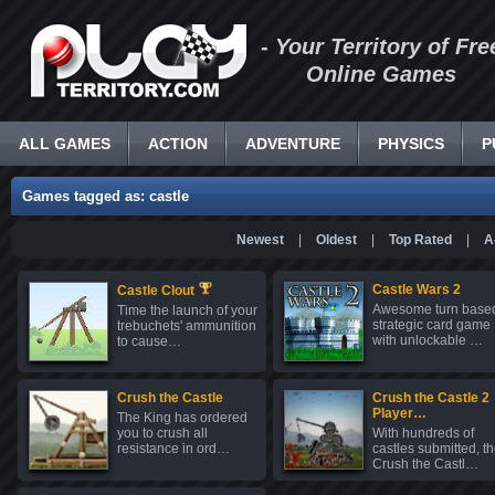
- Your Territory of Fre
Online Games
ALL GAMES
ACTION
ADVENTURE
PHYSICS
P
Games tagged as: castle
Newest
|
Oldest
|
Top Rated
|
A
Castle Wars 2
Castle Clout
Awesome turn base
Time the launch of your
strategic card game
trebuchets' ammunition
with unlockable …
to cause…
Crush the Castle
Crush the Castle 2
Player…
The King has ordered
you to crush all
With hundreds of
resistance in ord…
castles submitted, t
Crush the Castl…