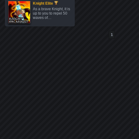
Knight Elite
As a brave Knight, it is
up to you to repel 50
waves of…
1