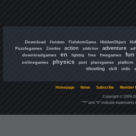
Download
FishdomGame
HiddenObject
Hi
Fishdom
adventure
action
Puzzlegames
ad
Zombie
addictive
en
fun
downloadgames
free
freegames
fighting
physics
onlinegames
plarixgames
platform
pixel
shooting
skill
skills
Homepage
News
Subscribe
Member l
Copyright © 2009-20
"™" and "®" indicate trademarks o