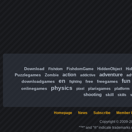
Download
FishdomGame
HiddenObject
Hi
Fishdom
adventure
action
Puzzlegames
ad
Zombie
addictive
en
fun
downloadgames
free
freegames
fighting
physics
onlinegames
plarixgames
platform
pixel
shooting
skill
skills
Homepage
News
Subscribe
Member l
Copyright © 2009-20
"™" and "®" indicate trademarks o