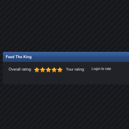
Feed The King
Login to rate
Overall rating:
Your rating: