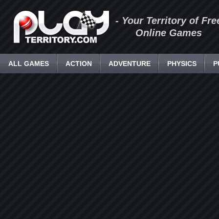
- Your Territory of Fre
Online Games
ALL GAMES
ACTION
ADVENTURE
PHYSICS
P