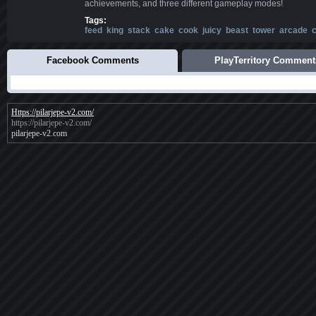
achievements, and three different gameplay modes!
Tags:
feed
king
stack
cake
cook
juicy
beast
tower
arcade
c
Facebook Comments
PlayTerritory Comment
Https://pilarjepe-v2.com/
https://pilarjepe-v2.com/
pilarjepe-v2.com