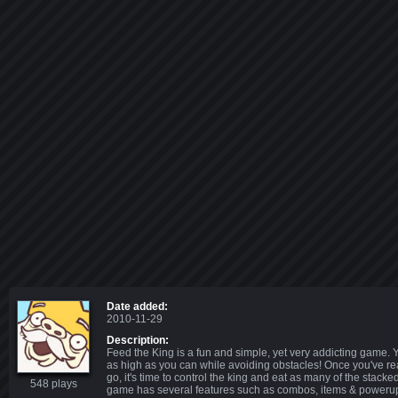
Date added:
2010-11-29
Description:
Feed the King is a fun and simple, yet very addicting game. Y
as high as you can while avoiding obstacles! Once you've r
go, it's time to control the king and eat as many of the stack
548 plays
game has several features such as combos, items & poweru