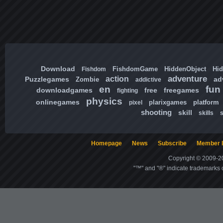
Download
FishdomGame
HiddenObject
Hi
Fishdom
adventure
action
Puzzlegames
ad
Zombie
addictive
en
fun
downloadgames
free
freegames
fighting
physics
onlinegames
plarixgames
platform
pixel
shooting
skill
skills
Homepage
News
Subscribe
Member l
Copyright © 2009-20
"™" and "®" indicate trademarks o