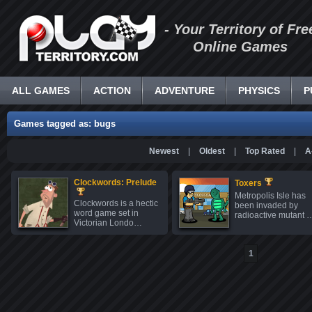
- Your Territory of Fre
Online Games
ALL GAMES
ACTION
ADVENTURE
PHYSICS
P
Games tagged as: bugs
Newest
|
Oldest
|
Top Rated
|
A
Clockwords: Prelude
Toxers
Metropolis Isle has
Clockwords is a hectic
been invaded by
word game set in
radioactive mutant 
Victorian Londo…
1