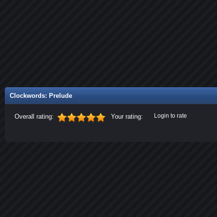
Clockwords: Prelude
Login to rate
Overall rating:
Your rating: