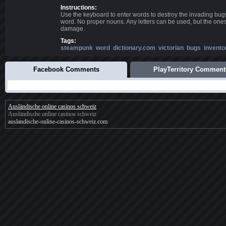
Instructions:
Use the keyboard to enter words to destroy the invading bugs
word. No proper nouns. Any letters can be used, but the one
damage.
Tags:
steampunk
word
dictionary.com
victorian
bugs
invento
Facebook Comments
PlayTerritory Comment
Ausländische online casinos schweiz
Ausländische online casinos schweiz
auslandische-online-casinos-schweiz.com