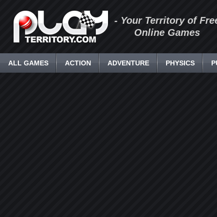
- Your Territory of Fre
Online Games
ALL GAMES
ACTION
ADVENTURE
PHYSICS
P