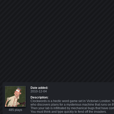
Date added:
2010-12-04
Description:
Clockwords is a hectic word game set in Victorian London. Y
who discovers plans for a mysterious machine that runs on 
Then your lab is infiltrated by mechanical bugs that have com
485 plays
You must think and type quickly to fend off the invaders.