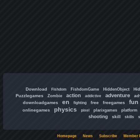
Download
FishdomGame
HiddenObject
Hi
Fishdom
adventure
action
Puzzlegames
ad
Zombie
addictive
en
fun
downloadgames
free
freegames
fighting
physics
onlinegames
plarixgames
platform
pixel
shooting
skill
skills
Homepage
News
Subscribe
Member l