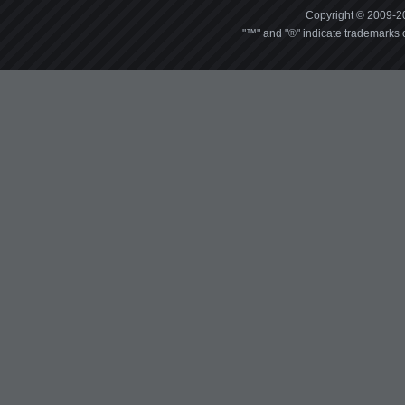
Copyright © 2009-20
"™" and "®" indicate trademarks o