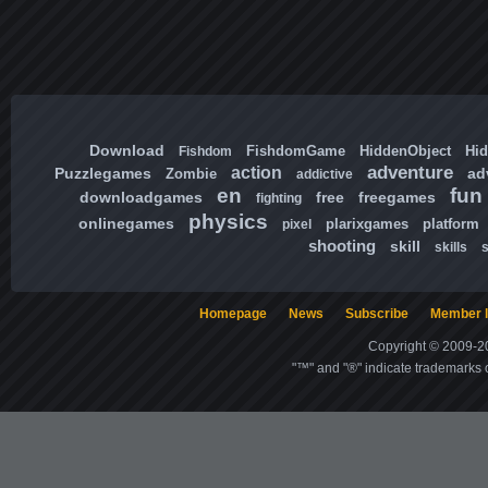
Download
FishdomGame
HiddenObject
Hi
Fishdom
adventure
action
Puzzlegames
ad
Zombie
addictive
en
fun
downloadgames
free
freegames
fighting
physics
onlinegames
plarixgames
platform
pixel
shooting
skill
skills
Homepage
News
Subscribe
Member l
Copyright © 2009-20
"™" and "®" indicate trademarks o