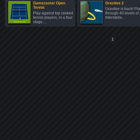
Gamezastar Open
Gravitee 2
Tennis
Gravitee is back! Pl
Play against top ranked
through 40 levels of
tennis players, in a four
Interstella…
stage…
1