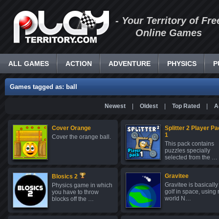
- Your Territory of Fre
Online Games
ALL GAMES
ACTION
ADVENTURE
PHYSICS
P
Games tagged as: ball
Newest
|
Oldest
|
Top Rated
|
A
Cover Orange
Splitter 2 Player P
1
Cover the orange ball.
This pack contains
puzzles specially
selected from the …
Gravitee
Blosics 2
Gravitee is basically
Physics game in which
golf in space, using 
you have to throw
world N…
blocks off the …