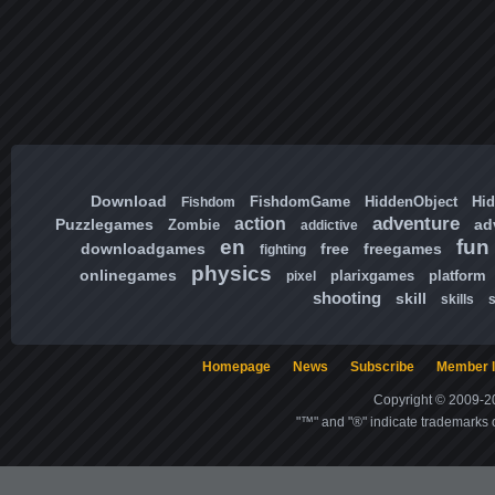
Download
FishdomGame
HiddenObject
Hi
Fishdom
adventure
action
Puzzlegames
ad
Zombie
addictive
en
fun
downloadgames
free
freegames
fighting
physics
onlinegames
plarixgames
platform
pixel
shooting
skill
skills
Homepage
News
Subscribe
Member l
Copyright © 2009-20
"™" and "®" indicate trademarks o