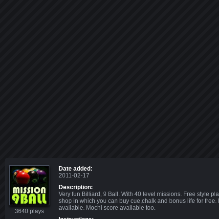
Date added:
2011-02-17
Description:
Very fun Billiard, 9 Ball. With 40 level missions. Free style pl
shop in which you can buy cue,chalk and bonus life for free
available. Mochi score available too.
3640 plays