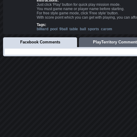
Instructions:
Just click 'Play' button for quick play mission mode.
You must game name or player name before starting.
For free style game mode, click 'Free style' button.
With score point which you can get with playing, you can affo
Tags:
billiard
pool
9ball
table
ball
sports
carom
Facebook Comments
PlayTerritory Comment