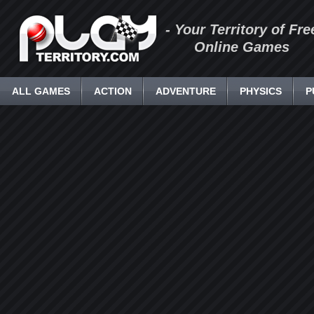
- Your Territory of Fre
Online Games
ALL GAMES
ACTION
ADVENTURE
PHYSICS
P