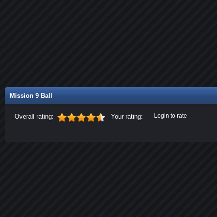
Mission 9 Ball
Login to rate
Overall rating:
Your rating: