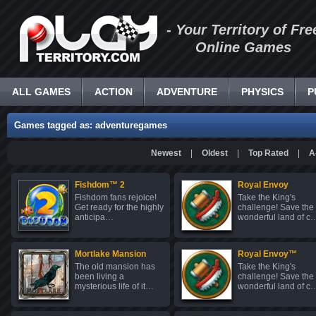
- Your Territory of Fre
Online Games
ALL GAMES
ACTION
ADVENTURE
PHYSICS
P
Games tagged as: adventuregames
Newest
|
Oldest
|
Top Rated
|
A
Fishdom™ 2
Royal Envoy
Fishdom fans rejoice!
Take the King's
Get ready for the highly
challenge! Save the
anticipa…
wonderful land of c
Mortlake Mansion
Royal Envoy™
The old mansion has
Take the King's
been living a
challenge! Save the
mysterious life of it…
wonderful land of c