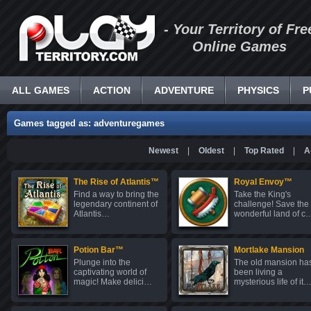
- Your Territory of Fre
Online Games
ALL GAMES
ACTION
ADVENTURE
PHYSICS
P
Games tagged as: adventuregames
Newest
|
Oldest
|
Top Rated
|
A
The Rise of Atlantis™
Royal Envoy™
Find a way to bring the
Take the King's
legendary continent of
challenge! Save the
Atlantis…
wonderful land of c
Potion Bar™
Mortlake Mansion
Plunge into the
The old mansion ha
captivating world of
been living a
magic! Make delici…
mysterious life of it