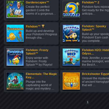
Gardenscapes™
Fishdom™ 2
Create the perfect
Fishdom fans rejoice
garden! Comb the
Get ready for the hig
rooms of a gorgeous…
anticipa…
Fishdom: Spooky
Fishdom™
Splash™
Build up and develop
Build up your spook
your Fishdom! Progress
Fishdom! Earn cash
through cha…
you complete…
Fishdom: Frosty
Fishdom H2O: Hidd
Splash™
Odyss…
Enjoy winter with
Help Jennifer, a you
Fishdom: Frosty
marine biologist, wi
Splash™ by Playrix!
the Best A…
C…
Elementals: The Magic
Brickshooter Egypt
Key…
Unravel the mysteri
Plunge into the
of ancient hieroglyp
captivating world of
that will …
magic and mystery …
1