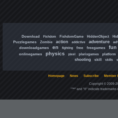
Download
FishdomGame
HiddenObject
Hi
Fishdom
adventure
action
Puzzlegames
ad
Zombie
addictive
en
fun
downloadgames
free
freegames
fighting
physics
onlinegames
plarixgames
platform
pixel
shooting
skill
skills
Homepage
News
Subscribe
Member l
Copyright © 2009-20
"™" and "®" indicate trademarks o