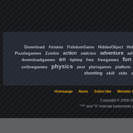
Download
FishdomGame
HiddenObject
Hi
Fishdom
adventure
action
Puzzlegames
ad
Zombie
addictive
en
fun
downloadgames
free
freegames
fighting
physics
onlinegames
plarixgames
platform
pixel
shooting
skill
skills
Homepage
News
Subscribe
Member l
Copyright © 2009-20
"™" and "®" indicate trademarks o