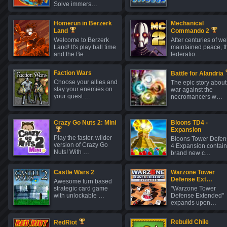
Solve immers…
Homerun in Berzerk
Mechanical
Land
Commando 2
Welcome to Berzerk
After centuries of wel
Land! It's play ball time
maintained peace, t
and the Be…
federatio…
Faction Wars
Battle for Alandria
Choose your allies and
The epic story about
slay your enemies on
war against the
your quest …
necromancers w…
Crazy Go Nuts 2: Mini
Bloons TD4 -
Expansion
Play the faster, wilder
Bloons Tower Defen
version of Crazy Go
4 Expansion contain
Nuts! With …
brand new c…
Castle Wars 2
Warzone Tower
Defense Ext…
Awesome turn based
strategic card game
"Warzone Tower
with unlockable …
Defense Extended"
expands upon…
Rebuild Chile
RedRiot