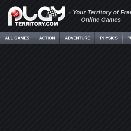
- Your Territory of Fre
Online Games
ALL GAMES
ACTION
ADVENTURE
PHYSICS
P