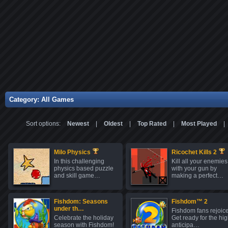
Category: All Games
Sort options:
Newest
|
Oldest
|
Top Rated
|
Most Played
|
Milo Physics
Ricochet Kills 2
In this challenging
Kill all your enemies
physics based puzzle
with your gun by
and skill game…
making a perfect…
Fishdom: Seasons
Fishdom™ 2
under th…
Fishdom fans rejoice
Celebrate the holiday
Get ready for the hig
season with Fishdom!
anticipa…