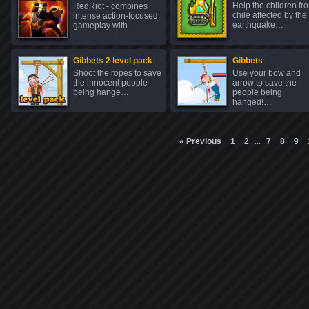
Help the children fr
RedRiot - combines
chile affected by the
intense action-focused
earthquake…
gameplay with…
Gibbets 2 level pack
Gibbets
Shoot the ropes to save
Use your bow and
the innocent people
arrow to save the
being hange…
people being
hanged!…
« Previous
1
2
...
7
8
9