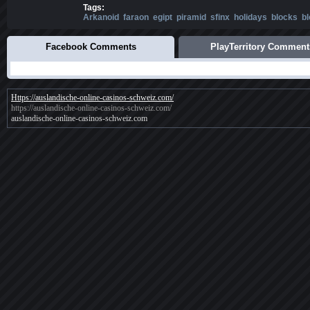
Tags:
Arkanoid
faraon
egipt
piramid
sfinx
holidays
blocks
b
Facebook Comments
PlayTerritory Comment
Https://auslandische-online-casinos-schweiz.com/
https://auslandische-online-casinos-schweiz.com/
auslandische-online-casinos-schweiz.com