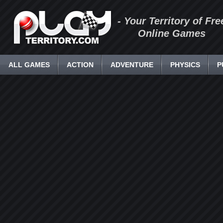
- Your Territory of Fre
Online Games
ALL GAMES
ACTION
ADVENTURE
PHYSICS
P