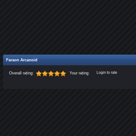
Faraon Arcanoid
Login to rate
Overall rating:
Your rating: