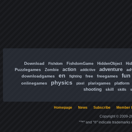
Download
FishdomGame
HiddenObject
Hi
Fishdom
adventure
action
Puzzlegames
ad
Zombie
addictive
en
fun
downloadgames
free
freegames
fighting
physics
onlinegames
plarixgames
platform
pixel
shooting
skill
skills
Homepage
News
Subscribe
Member l
Copyright © 2009-20
"™" and "®" indicate trademarks o