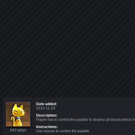
Date added:
2010-11-29
Description:
Player has to control the paddle to destroy all blocks which h
Instructions:
642 plays
Use mouse to control the paddle.