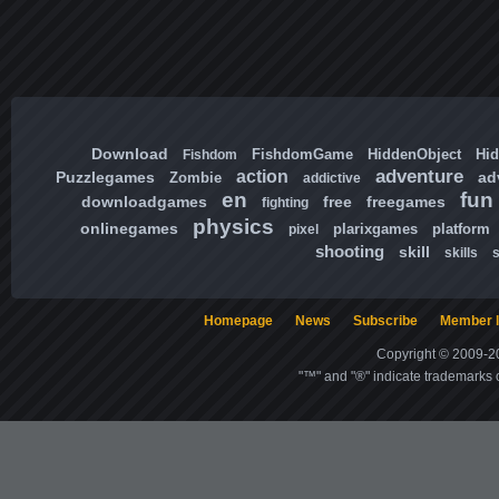
Download
FishdomGame
HiddenObject
Hi
Fishdom
adventure
action
Puzzlegames
ad
Zombie
addictive
en
fun
downloadgames
free
freegames
fighting
physics
onlinegames
plarixgames
platform
pixel
shooting
skill
skills
Homepage
News
Subscribe
Member l
Copyright © 2009-20
"™" and "®" indicate trademarks o