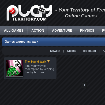
- Your Territory of Fre
Online Games
ALL GAMES
ACTION
ADVENTURE
PHYSICS
P
Games tagged as: walk
Newest
|
Oldest
|
Top Rated
|
A
The Sound Walk
Find your way to
redemption by keeping
the rhythm throu…
1