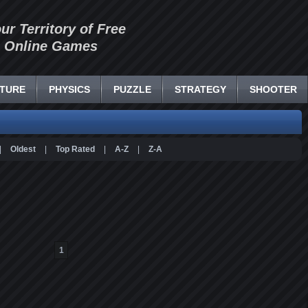
our Territory of Free
Online Games
TURE
PHYSICS
PUZZLE
STRATEGY
SHOOTER
|
Oldest
|
Top Rated
|
A-Z
|
Z-A
1