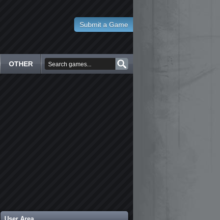
Submit a Game
OTHER
User Area