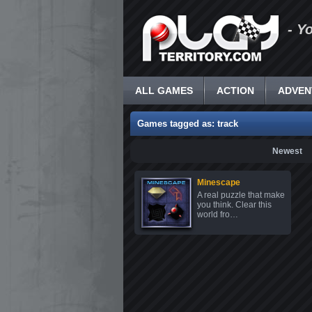
- Y
ALL GAMES
ACTION
ADVEN
Games tagged as: track
Newest
Minescape
A real puzzle that make
you think. Clear this
world fro…