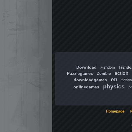
Download
Fishd
Fishdom
action
Puzzlegames
Zombie
en
downloadgames
fighti
physics
onlinegames
pi
Homepage