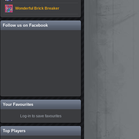
Wonderful Brick Breaker
Follow us on Facebook
Your Favourites
Log-in to save favourites
Top Players