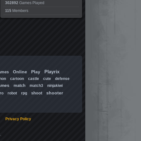
302892
Games Played
115
Members
Playrix
Online
Play
ames
non
cartoon
castle
cute
defense
ames
match
match3
ninjakiwi
shooter
shoot
ro
robot
rpg
Privacy Policy
.