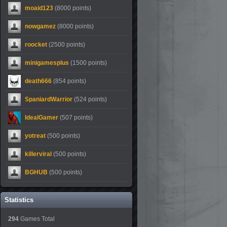
moaid123
(8000 points)
nowgamez
(8000 points)
roocket
(2500 points)
minigamesplus
(1500 points)
death666
(854 points)
SpaniardWarrior
(524 points)
IdealGamer
(507 points)
yotreat
(500 points)
killerviral
(500 points)
BGHUB
(500 points)
Statistics
294
Games Total