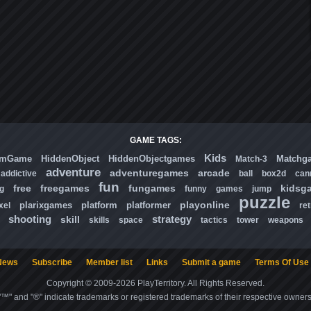
GAME TAGS:
Kids
omGame
HiddenObject
HiddenObjectgames
Matchg
Match-3
adventure
adventuregames
arcade
addictive
ball
box2d
can
fun
free
freegames
fungames
kidsg
ng
funny
games
jump
puzzle
playonline
plarixgames
platform
platformer
xel
ret
shooting
strategy
skill
skills
space
tactics
tower
weapons
News
Subscribe
Member list
Links
Submit a game
Terms Of Use
Copyright © 2009-2026 PlayTerritory. All Rights Reserved.
"™" and "®" indicate trademarks or registered trademarks of their respective owners