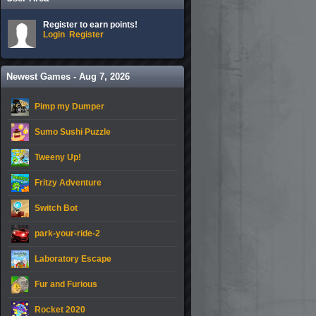
Register to earn points!
Login
Register
Newest Games - Aug 7, 2026
Pimp my Dumper
Sumo Sushi Puzzle
Tweeny Up!
Fritzy Adventure
Switch Bot
park-your-ride-2
Laboratory Escape
Fur and Furious
Rocket 2020