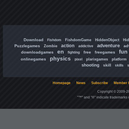
Download
FishdomGame
HiddenObject
Hi
Fishdom
adventure
action
Puzzlegames
ad
Zombie
addictive
en
fun
downloadgames
free
freegames
fighting
physics
onlinegames
plarixgames
platform
pixel
shooting
skill
skills
Homepage
News
Subscribe
Member l
Copyright © 2009-20
"™" and "®" indicate trademarks o