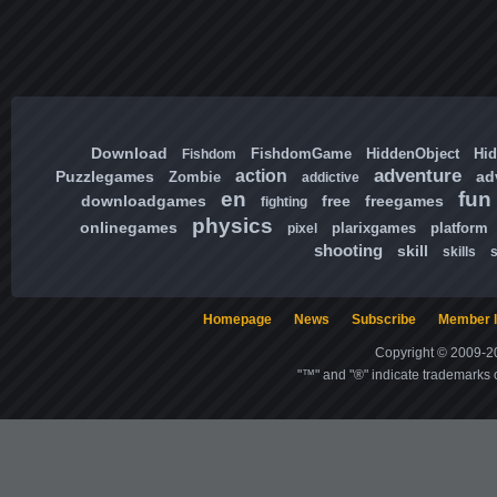
Download
FishdomGame
HiddenObject
Hi
Fishdom
adventure
action
Puzzlegames
ad
Zombie
addictive
en
fun
downloadgames
free
freegames
fighting
physics
onlinegames
plarixgames
platform
pixel
shooting
skill
skills
Homepage
News
Subscribe
Member l
Copyright © 2009-20
"™" and "®" indicate trademarks o