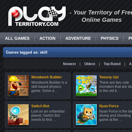
- Your Territory of Fre
Online Games
ALL GAMES
ACTION
ADVENTURE
PHYSICS
P
Games tagged as: skill
Newest
|
Oldest
|
Top Rated
|
A
Woodwork Builder
Tweeny Up!
Woodwork Builder is a
There are two cute
skill based physics
monsters that are st
game. Solve a…
in the old b…
Switch Bot
Nyan Force
Lost on an unfamiliar
Nyan Force is the be
planet, Switch Bot
diving and shooting
needs to find …
game at the …