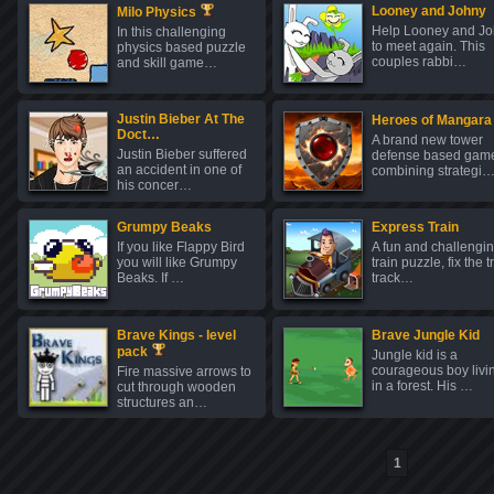
Looney and Johny
Milo Physics
Help Looney and J
In this challenging
to meet again. This
physics based puzzle
couples rabbi…
and skill game…
Justin Bieber At The
Heroes of Mangara
Doct…
A brand new tower
Justin Bieber suffered
defense based gam
an accident in one of
combining strategi
his concer…
Grumpy Beaks
Express Train
If you like Flappy Bird
A fun and challengi
you will like Grumpy
train puzzle, fix the t
Beaks. If …
track…
Brave Kings - level
Brave Jungle Kid
pack
Jungle kid is a
courageous boy livi
Fire massive arrows to
in a forest. His …
cut through wooden
structures an…
1