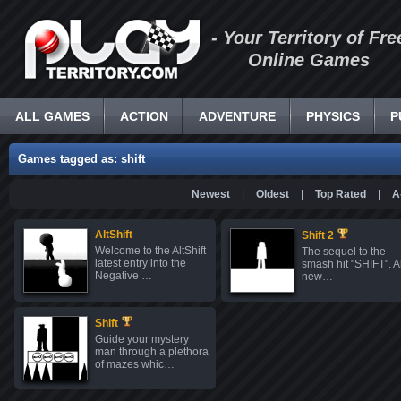
- Your Territory of Fre
Online Games
ALL GAMES
ACTION
ADVENTURE
PHYSICS
P
Games tagged as: shift
Newest
|
Oldest
|
Top Rated
|
A
AltShift
Shift 2
Welcome to the AltShift
The sequel to the
latest entry into the
smash hit "SHIFT". Al
Negative …
new…
Shift
Guide your mystery
man through a plethora
of mazes whic…