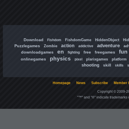
Download
FishdomGame
HiddenObject
Hi
Fishdom
adventure
action
Puzzlegames
ad
Zombie
addictive
en
fun
downloadgames
free
freegames
fighting
physics
onlinegames
plarixgames
platform
pixel
shooting
skill
skills
Homepage
News
Subscribe
Member l
Copyright © 2009-20
"™" and "®" indicate trademarks o