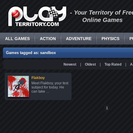
- Your Territory of Fre
Online Games
ALL GAMES
ACTION
ADVENTURE
PHYSICS
P
Games tagged as: sandbox
Newest
|
Oldest
|
Top Rated
|
A
Flakboy
Meet Flakboy, your test
subject for today. He
can take …
1