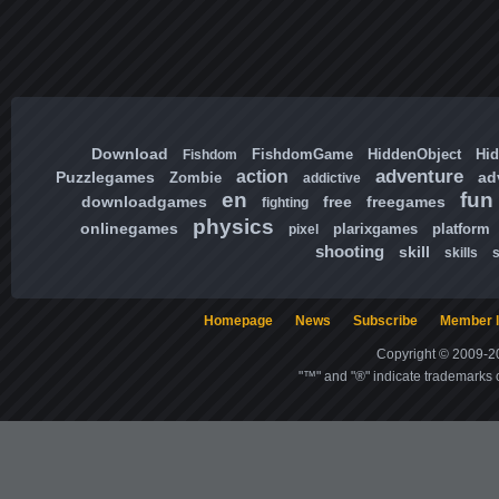
Download
FishdomGame
HiddenObject
Hi
Fishdom
adventure
action
Puzzlegames
ad
Zombie
addictive
en
fun
downloadgames
free
freegames
fighting
physics
onlinegames
plarixgames
platform
pixel
shooting
skill
skills
Homepage
News
Subscribe
Member l
Copyright © 2009-20
"™" and "®" indicate trademarks o