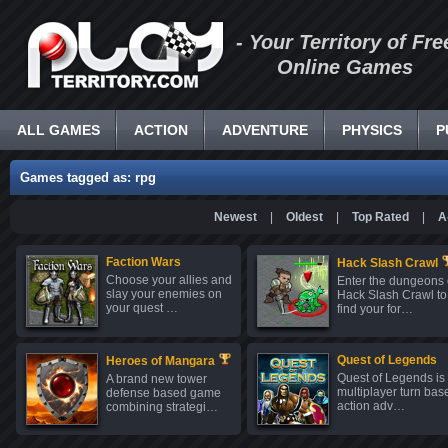
- Your Territory of Fre
Online Games
ALL GAMES
ACTION
ADVENTURE
PHYSICS
P
Games tagged as: rpg
Newest
|
Oldest
|
Top Rated
|
A
Faction Wars
Hack Slash Crawl
Choose your allies and
Enter the dungeons 
slay your enemies on
Hack Slash Crawl to
your quest …
find your for…
Quest of Legends
Heroes of Mangara
Quest of Legends is
A brand new tower
multiplayer turn bas
defense based game
action adv…
combining strategi…