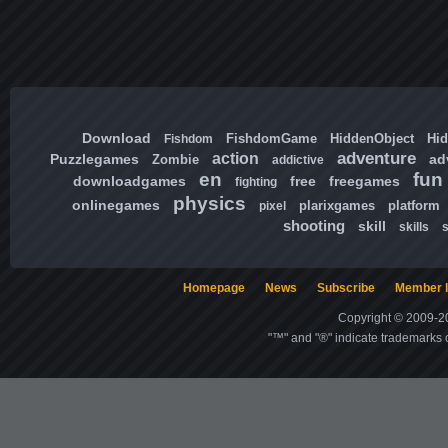
Download
FishdomGame
HiddenObject
Hi
Fishdom
adventure
action
Puzzlegames
ad
Zombie
addictive
en
fun
downloadgames
free
freegames
fighting
physics
onlinegames
plarixgames
platform
pixel
shooting
skill
skills
Homepage
News
Subscribe
Member l
Copyright © 2009-20
"™" and "®" indicate trademarks o