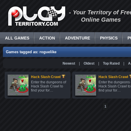
- Your Territory of Fre
Online Games
ALL GAMES
ACTION
ADVENTURE
PHYSICS
P
Games tagged as: roguelike
Newest
|
Oldest
|
Top Rated
|
A
Hack Slash Crawl
Hack Slash Crawl
Enter the dungeons of
Enter the dungeons 
Hack Slash Crawl to
Hack Slash Crawl to
find your for…
find your for…
1