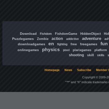
Download
FishdomGame
HiddenObject
Hi
Fishdom
adventure
action
Puzzlegames
ad
Zombie
addictive
en
fun
downloadgames
free
freegames
fighting
physics
onlinegames
plarixgames
platform
pixel
shooting
skill
skills
Homepage
News
Subscribe
Member l
Copyright © 2009-20
"™" and "®" indicate trademarks o