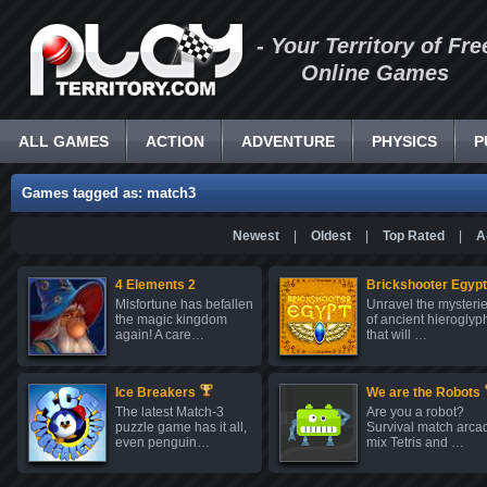
- Your Territory of Fre
Online Games
ALL GAMES
ACTION
ADVENTURE
PHYSICS
P
Games tagged as: match3
Newest
|
Oldest
|
Top Rated
|
A
4 Elements 2
Brickshooter Egypt
Misfortune has befallen
Unravel the mysteri
the magic kingdom
of ancient hieroglyp
again! A care…
that will …
Ice Breakers
We are the Robots
The latest Match-3
Are you a robot?
puzzle game has it all,
Survival match arca
even penguin…
mix Tetris and …