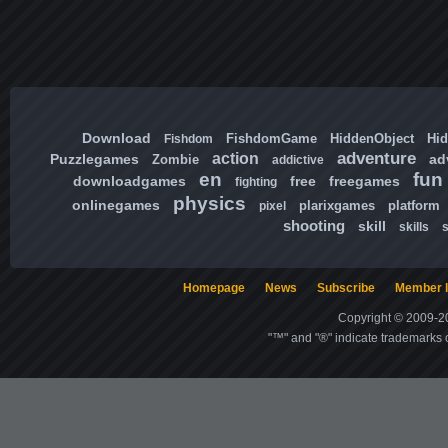
Download
FishdomGame
HiddenObject
Hi
Fishdom
adventure
action
Puzzlegames
ad
Zombie
addictive
en
fun
downloadgames
free
freegames
fighting
physics
onlinegames
plarixgames
platform
pixel
shooting
skill
skills
Homepage
News
Subscribe
Member l
Copyright © 2009-20
"™" and "®" indicate trademarks o