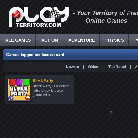
- Your Territory of Fre
Online Games
ALL GAMES
ACTION
ADVENTURE
PHYSICS
P
Games tagged as: leaderboard
Newest
|
Oldest
|
Top Rated
|
A
Blokk Party
Blokk Party is a colorful
retro block breaker
game with…
1