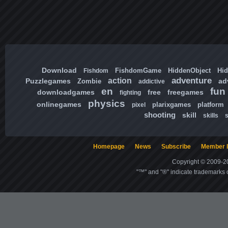
Download
FishdomGame
HiddenObject
Hi
Fishdom
adventure
action
Puzzlegames
ad
Zombie
addictive
en
fun
downloadgames
free
freegames
fighting
physics
onlinegames
plarixgames
platform
pixel
shooting
skill
skills
Homepage
News
Subscribe
Member l
Copyright © 2009-20
"™" and "®" indicate trademarks o