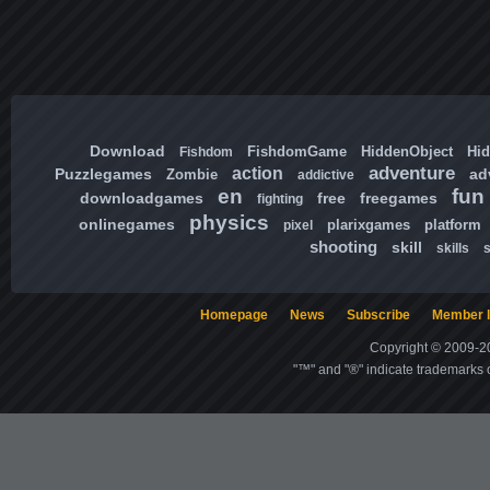
Download
FishdomGame
HiddenObject
Hi
Fishdom
adventure
action
Puzzlegames
ad
Zombie
addictive
en
fun
downloadgames
free
freegames
fighting
physics
onlinegames
plarixgames
platform
pixel
shooting
skill
skills
Homepage
News
Subscribe
Member l
Copyright © 2009-20
"™" and "®" indicate trademarks o