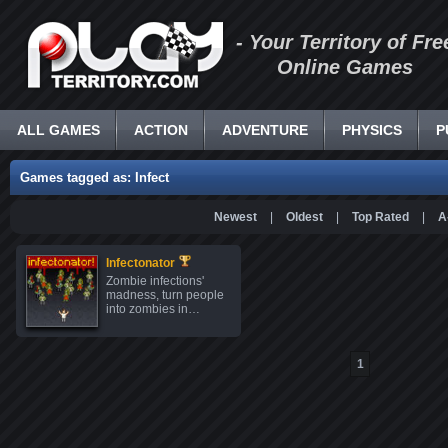
- Your Territory of Fre
Online Games
ALL GAMES
ACTION
ADVENTURE
PHYSICS
P
Games tagged as: Infect
Newest
|
Oldest
|
Top Rated
|
A
Infectonator
Zombie infections'
madness, turn people
into zombies in…
1