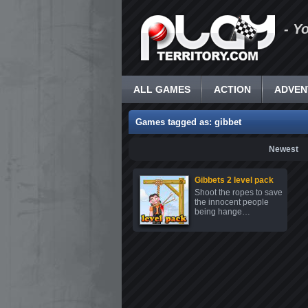
- Y
ALL GAMES
ACTION
ADVEN
Games tagged as: gibbet
Newest
Gibbets 2 level pack
Shoot the ropes to save
the innocent people
being hange…