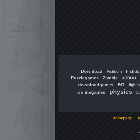
Download
Fishd
Fishdom
action
Puzzlegames
Zombie
en
downloadgames
fighti
physics
onlinegames
pi
Homepage