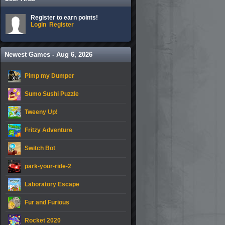
Register to earn points!
Login
Register
Newest Games - Aug 6, 2026
Pimp my Dumper
Sumo Sushi Puzzle
Tweeny Up!
Fritzy Adventure
Switch Bot
park-your-ride-2
Laboratory Escape
Fur and Furious
Rocket 2020