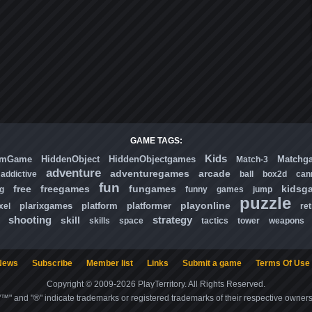
GAME TAGS:
Kids
omGame
HiddenObject
HiddenObjectgames
Matchg
Match-3
adventure
adventuregames
arcade
addictive
ball
box2d
can
fun
free
freegames
fungames
kidsg
ng
funny
games
jump
puzzle
playonline
plarixgames
platform
platformer
xel
ret
shooting
strategy
skill
skills
space
tactics
tower
weapons
News
Subscribe
Member list
Links
Submit a game
Terms Of Use
Copyright © 2009-2026 PlayTerritory. All Rights Reserved.
"™" and "®" indicate trademarks or registered trademarks of their respective owners