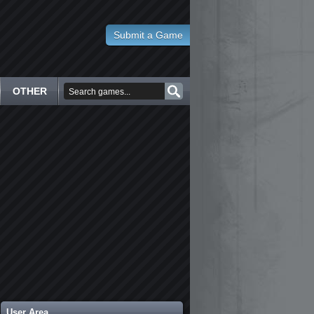
Submit a Game
OTHER
User Area