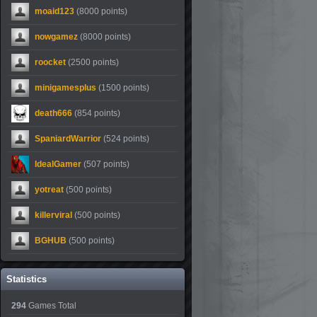
moaid123
(8000 points)
nowgamez
(8000 points)
roocket
(2500 points)
minigamesplus
(1500 points)
death666
(854 points)
SpaniardWarrior
(524 points)
IdealGamer
(507 points)
yotreat
(500 points)
killerviral
(500 points)
BGHUB
(500 points)
Statistics
294
Games Total