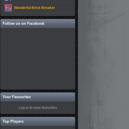
Wonderful Brick Breaker
Follow us on Facebook
Your Favourites
Log-in to save favourites
Top Players