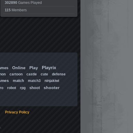
302890
Games Played
115
Members
Playrix
Online
Play
ames
non
cartoon
castle
cute
defense
ames
match
match3
ninjakiwi
shooter
shoot
ro
robot
rpg
Privacy Policy
.