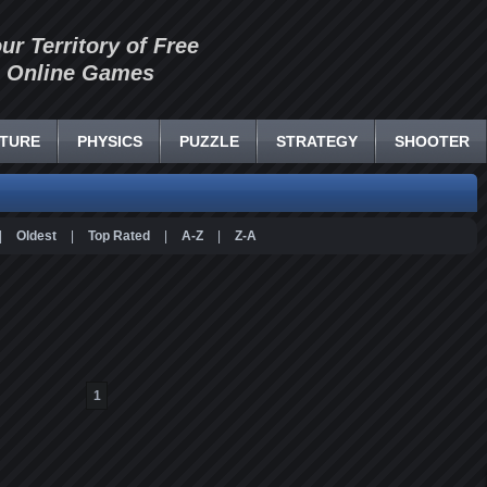
our Territory of Free
Online Games
TURE
PHYSICS
PUZZLE
STRATEGY
SHOOTER
|
Oldest
|
Top Rated
|
A-Z
|
Z-A
1