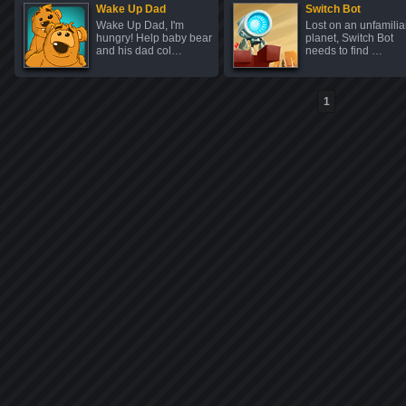
Wake Up Dad
Switch Bot
Wake Up Dad, I'm
Lost on an unfamilia
hungry! Help baby bear
planet, Switch Bot
and his dad col…
needs to find …
1