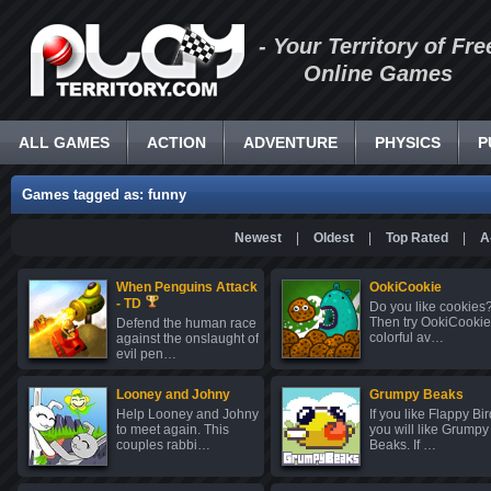
- Your Territory of Fre
Online Games
ALL GAMES
ACTION
ADVENTURE
PHYSICS
P
Games tagged as: funny
Newest
|
Oldest
|
Top Rated
|
A
When Penguins Attack
OokiCookie
- TD
Do you like cookies
Then try OokiCookie
Defend the human race
colorful av…
against the onslaught of
evil pen…
Looney and Johny
Grumpy Beaks
Help Looney and Johny
If you like Flappy Bir
to meet again. This
you will like Grumpy
couples rabbi…
Beaks. If …