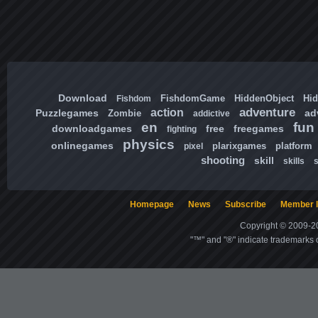
Download
FishdomGame
HiddenObject
Hi
Fishdom
adventure
action
Puzzlegames
ad
Zombie
addictive
en
fun
downloadgames
free
freegames
fighting
physics
onlinegames
plarixgames
platform
pixel
shooting
skill
skills
Homepage
News
Subscribe
Member l
Copyright © 2009-20
"™" and "®" indicate trademarks o