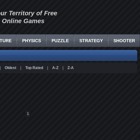
our Territory of Free
Online Games
TURE
PHYSICS
PUZZLE
STRATEGY
SHOOTER
|
Oldest
|
Top Rated
|
A-Z
|
Z-A
1