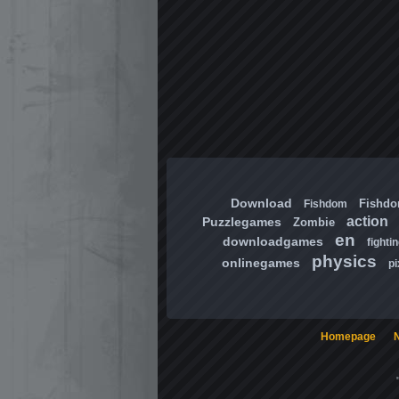
Download
Fishd
Fishdom
action
Puzzlegames
Zombie
en
downloadgames
fighti
physics
onlinegames
pi
Homepage