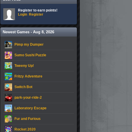
Register to earn points!
Login
Register
Newest Games - Aug 8, 2026
Pimp my Dumper
Sumo Sushi Puzzle
Tweeny Up!
Fritzy Adventure
Switch Bot
park-your-ride-2
Laboratory Escape
Fur and Furious
Rocket 2020