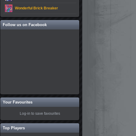
Wonderful Brick Breaker
Follow us on Facebook
Your Favourites
Log-in to save favourites
Top Players