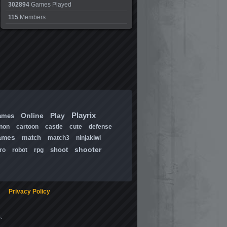
302894
Games Played
115
Members
Playrix
Online
Play
ames
non
cartoon
castle
cute
defense
ames
match
match3
ninjakiwi
shooter
shoot
ro
robot
rpg
Privacy Policy
.