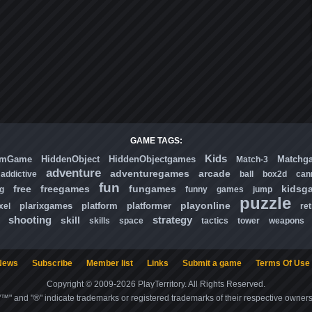
GAME TAGS:
Kids
omGame
HiddenObject
HiddenObjectgames
Matchg
Match-3
adventure
adventuregames
arcade
addictive
ball
box2d
can
fun
free
freegames
fungames
kidsg
ng
funny
games
jump
puzzle
playonline
plarixgames
platform
platformer
xel
ret
shooting
strategy
skill
skills
space
tactics
tower
weapons
News
Subscribe
Member list
Links
Submit a game
Terms Of Use
Copyright © 2009-2026 PlayTerritory. All Rights Reserved.
"™" and "®" indicate trademarks or registered trademarks of their respective owners