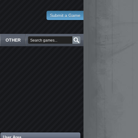
Submit a Game
OTHER
User Area