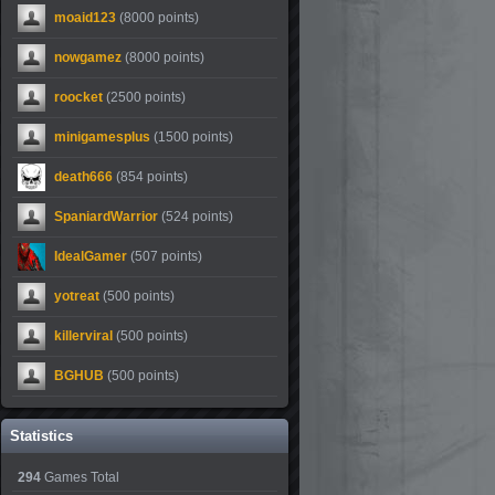
moaid123
(8000 points)
nowgamez
(8000 points)
roocket
(2500 points)
minigamesplus
(1500 points)
death666
(854 points)
SpaniardWarrior
(524 points)
IdealGamer
(507 points)
yotreat
(500 points)
killerviral
(500 points)
BGHUB
(500 points)
Statistics
294
Games Total