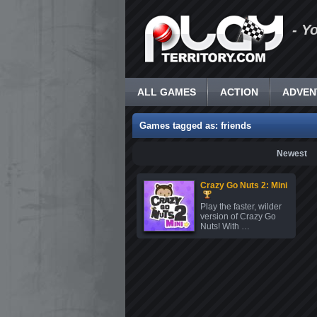
- Y
ALL GAMES
ACTION
ADVEN
Games tagged as: friends
Newest
Crazy Go Nuts 2: Mini
Play the faster, wilder
version of Crazy Go
Nuts! With …