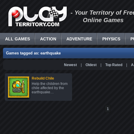
- Your Territory of Fre
Online Games
ALL GAMES
ACTION
ADVENTURE
PHYSICS
P
Games tagged as: earthquake
Newest
|
Oldest
|
Top Rated
|
A
Rebuild Chile
Help the children from
chile affected by the
earthquake…
1