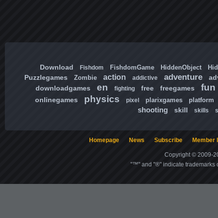
Download
FishdomGame
HiddenObject
Hi
Fishdom
adventure
action
Puzzlegames
ad
Zombie
addictive
en
fun
downloadgames
free
freegames
fighting
physics
onlinegames
plarixgames
platform
pixel
shooting
skill
skills
Homepage
News
Subscribe
Member l
Copyright © 2009-20
"™" and "®" indicate trademarks o