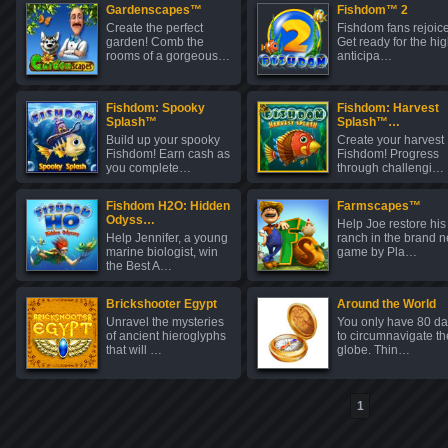
Gardenscapes™
Fishdom™ 2
Create the perfect
Fishdom fans rejoice
garden! Comb the
Get ready for the hig
rooms of a gorgeous…
anticipa…
Fishdom: Spooky
Fishdom: Harvest
Splash™
Splash™…
Build up your spooky
Create your harvest
Fishdom! Earn cash as
Fishdom! Progress
you complete…
through challengi…
Fishdom H2O: Hidden
Farmscapes™
Odyss…
Help Joe restore his
Help Jennifer, a young
ranch in the brand 
marine biologist, win
game by Pla…
the Best A…
Brickshooter Egypt
Around the World
Unravel the mysteries
You only have 80 d
of ancient hieroglyphs
to circumnavigate th
that will …
globe. Thin…
1