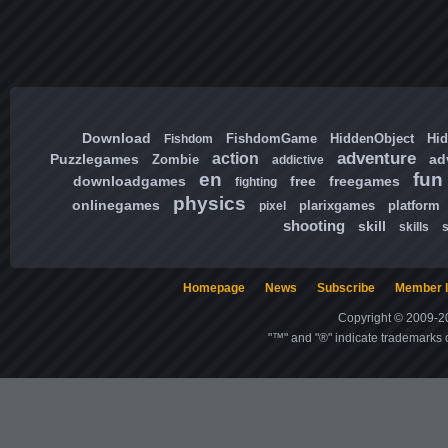
Download
FishdomGame
HiddenObject
Hi
Fishdom
adventure
action
Puzzlegames
ad
Zombie
addictive
en
fun
downloadgames
free
freegames
fighting
physics
onlinegames
plarixgames
platform
pixel
shooting
skill
skills
Homepage
News
Subscribe
Member l
Copyright © 2009-20
"™" and "®" indicate trademarks o