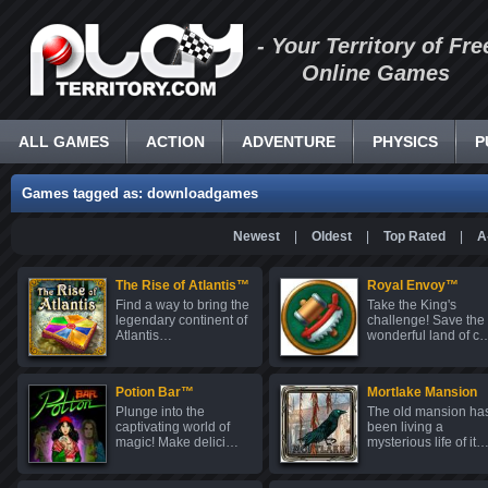
- Your Territory of Fre
Online Games
ALL GAMES
ACTION
ADVENTURE
PHYSICS
P
Games tagged as: downloadgames
Newest
|
Oldest
|
Top Rated
|
A
The Rise of Atlantis™
Royal Envoy™
Find a way to bring the
Take the King's
legendary continent of
challenge! Save the
Atlantis…
wonderful land of c
Potion Bar™
Mortlake Mansion
Plunge into the
The old mansion ha
captivating world of
been living a
magic! Make delici…
mysterious life of it