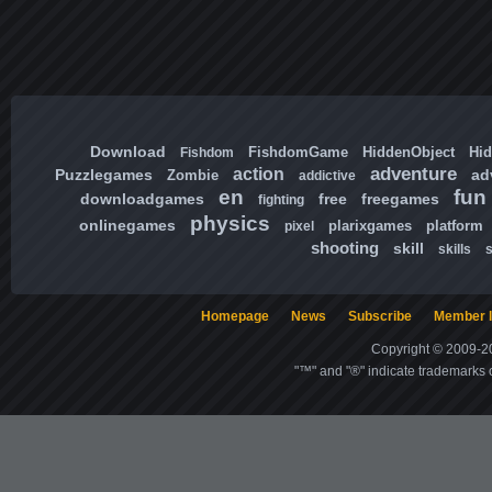
Download
FishdomGame
HiddenObject
Hi
Fishdom
adventure
action
Puzzlegames
ad
Zombie
addictive
en
fun
downloadgames
free
freegames
fighting
physics
onlinegames
plarixgames
platform
pixel
shooting
skill
skills
Homepage
News
Subscribe
Member l
Copyright © 2009-20
"™" and "®" indicate trademarks o