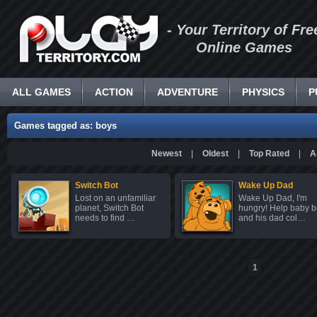
- Your Territory of Fre
Online Games
ALL GAMES
ACTION
ADVENTURE
PHYSICS
P
Games tagged as: boys
Newest
|
Oldest
|
Top Rated
|
A
Switch Bot
Wake Up Dad
Lost on an unfamiliar
Wake Up Dad, I'm
planet, Switch Bot
hungry! Help baby b
needs to find …
and his dad col…
1