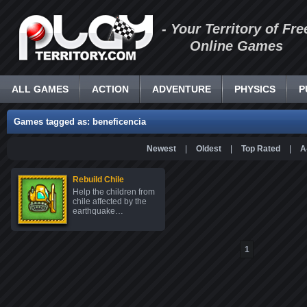
- Your Territory of Fre
Online Games
ALL GAMES
ACTION
ADVENTURE
PHYSICS
P
Games tagged as: beneficencia
Newest
|
Oldest
|
Top Rated
|
A
Rebuild Chile
Help the children from
chile affected by the
earthquake…
1