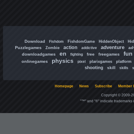
Download
FishdomGame
HiddenObject
Hi
Fishdom
adventure
action
Puzzlegames
ad
Zombie
addictive
en
fun
downloadgames
free
freegames
fighting
physics
onlinegames
plarixgames
platform
pixel
shooting
skill
skills
Homepage
News
Subscribe
Member l
Copyright © 2009-20
"™" and "®" indicate trademarks o