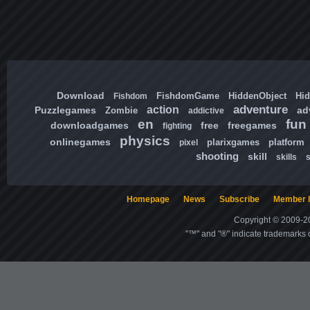
Download
FishdomGame
HiddenObject
Hi
Fishdom
adventure
action
Puzzlegames
ad
Zombie
addictive
en
fun
downloadgames
free
freegames
fighting
physics
onlinegames
plarixgames
platform
pixel
shooting
skill
skills
Homepage
News
Subscribe
Member l
Copyright © 2009-20
"™" and "®" indicate trademarks o