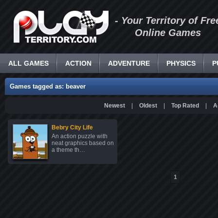
- Your Territory of Fre
Online Games
ALL GAMES
ACTION
ADVENTURE
PHYSICS
P
Games tagged as: beaver
Newest
|
Oldest
|
Top Rated
|
A
Bebry City Life
An action puzzle with
neat graphics based on
a theme th…
1