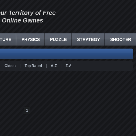
our Territory of Free
Online Games
TURE
PHYSICS
PUZZLE
STRATEGY
SHOOTER
|
Oldest
|
Top Rated
|
A-Z
|
Z-A
1