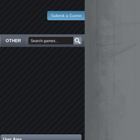
Submit a Game
OTHER
User Area