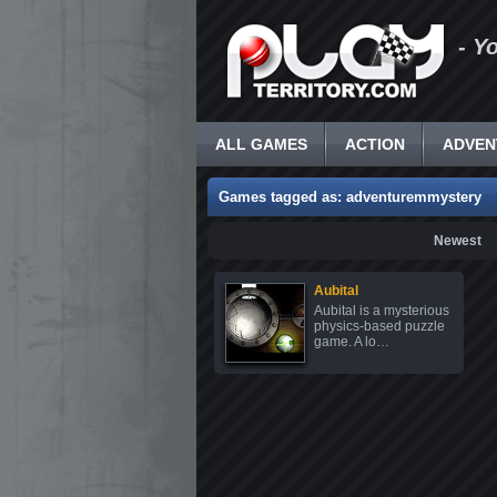
- Y
ALL GAMES
ACTION
ADVEN
Games tagged as: adventuremmystery
Newest
Aubital
Aubital is a mysterious
physics-based puzzle
game. A lo…