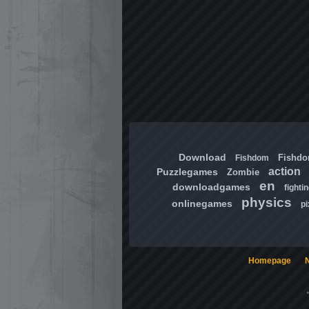
Download
Fishd
Fishdom
action
Puzzlegames
Zombie
en
downloadgames
fighti
physics
onlinegames
pi
Homepage