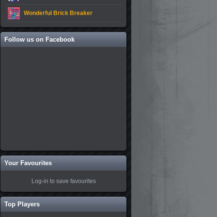
Wonderful Brick Breaker
Follow us on Facebook
Your Favourites
Log-in to save favourites
Top Players