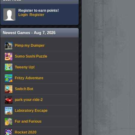
Register to earn points!
Login
Register
Newest Games - Aug 7, 2026
Pimp my Dumper
Sumo Sushi Puzzle
Tweeny Up!
Fritzy Adventure
Switch Bot
park-your-ride-2
Laboratory Escape
Fur and Furious
Rocket 2020