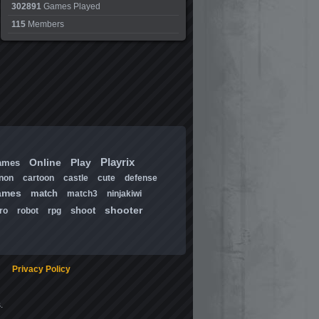
302891
Games Played
115
Members
Playrix
Online
Play
ames
non
cartoon
castle
cute
defense
ames
match
match3
ninjakiwi
shooter
shoot
ro
robot
rpg
Privacy Policy
.