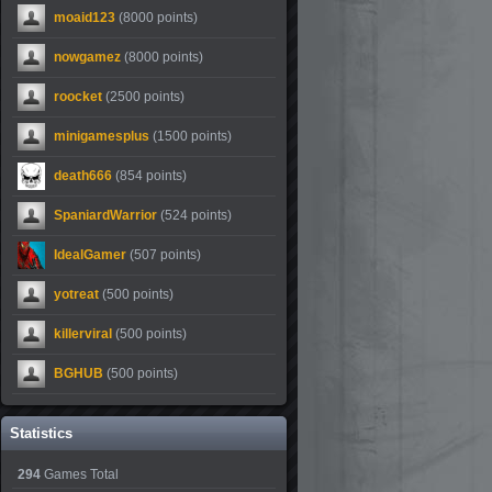
moaid123
(8000 points)
nowgamez
(8000 points)
roocket
(2500 points)
minigamesplus
(1500 points)
death666
(854 points)
SpaniardWarrior
(524 points)
IdealGamer
(507 points)
yotreat
(500 points)
killerviral
(500 points)
BGHUB
(500 points)
Statistics
294
Games Total