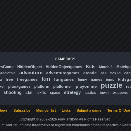
GAME TAGS:
Kids
omGame
HiddenObject
HiddenObjectgames
Matchg
Match-3
adventure
adventuregames
arcade
addictive
ball
box2d
can
fun
free
freegames
fungames
kidsg
ng
funny
games
jump
puzzle
playonline
plarixgames
platform
platformer
xel
ret
shooting
strategy
skill
skills
space
tactics
tower
weapons
News
Subscribe
Member list
Links
Submit a game
Terms Of Use
Copyright © 2009-2026 PlayTerritory. All Rights Reserved.
"™" and "®" indicate trademarks or registered trademarks of their respective owners