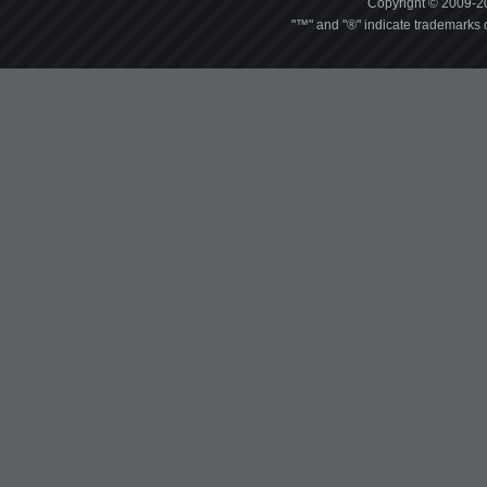
Copyright © 2009-20
"™" and "®" indicate trademarks o