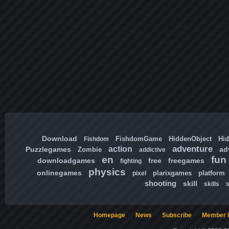
Download
FishdomGame
HiddenObject
Hi
Fishdom
adventure
action
Puzzlegames
ad
Zombie
addictive
en
fun
downloadgames
free
freegames
fighting
physics
onlinegames
plarixgames
platform
pixel
shooting
skill
skills
Homepage
News
Subscribe
Member l