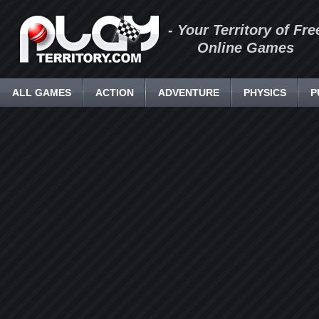
- Your Territory of Fre
Online Games
ALL GAMES
ACTION
ADVENTURE
PHYSICS
P