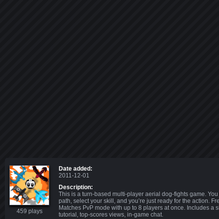
Date added:
2011-12-01
Description:
This is a turn-based multi-player aerial dog-fights game. You
path, select your skill, and you’re just ready for the action. F
Matches PvP mode with up to 8 players at once. Includes a s
459 plays
tutorial, top-scores views, in-game chat.