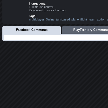
Instructions:
Full mouse control.
Keys/wasd to move the map.
Tags:
multiplayer
Online
turnbased
plane
flight
team
action
Facebook Comments
PlayTerritory Comment