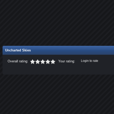
Uncharted Skies
Login to rate
Overall rating:
Your rating: