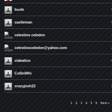
buxle
castleman
celestino celedon
celestinoceledon@yahoo.com
ciabattus
CollinWhi
crazyjosh22
1
2
3
4
5
6
Next »