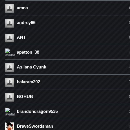
amna
andrey66
ANT
apatton_38
Asliana Cyunk
balaram202
BGHUB
brandondragon9535
BraveSwordsman