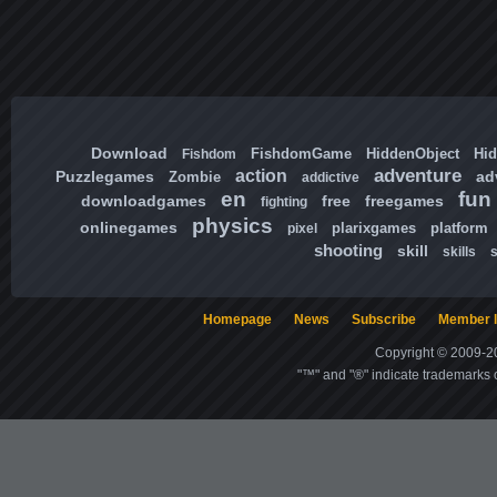
Download
FishdomGame
HiddenObject
Hi
Fishdom
adventure
action
Puzzlegames
ad
Zombie
addictive
en
fun
downloadgames
free
freegames
fighting
physics
onlinegames
plarixgames
platform
pixel
shooting
skill
skills
Homepage
News
Subscribe
Member l
Copyright © 2009-20
"™" and "®" indicate trademarks o