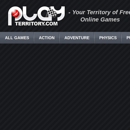
- Your Territory of Fre
Online Games
ALL GAMES
ACTION
ADVENTURE
PHYSICS
P