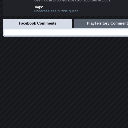
Use mouse to control little color addicted octopus.
Tags:
undersea sea puzzle quest
Facebook Comments
PlayTerritory Comment