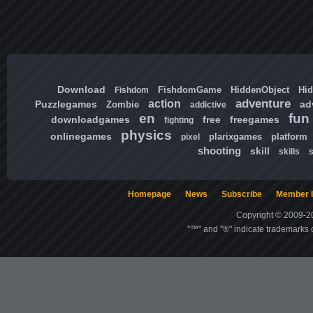
Download
FishdomGame
HiddenObject
Hi
Fishdom
adventure
action
Puzzlegames
ad
Zombie
addictive
en
fun
downloadgames
free
freegames
fighting
physics
onlinegames
plarixgames
platform
pixel
shooting
skill
skills
Homepage
News
Subscribe
Member l
Copyright © 2009-20
"™" and "®" indicate trademarks o