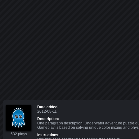
Date added:
2012-08-11
Description:
One paragraph description: Underwater adventure puzzle ques
Gameplay is based on solving unique color mixing and physi
532 plays
Instructions: