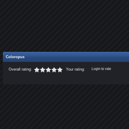
Coloropus
Login to rate
Overall rating:
Your rating: